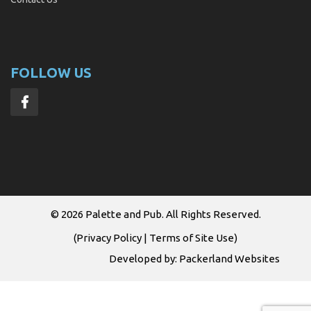
FOLLOW US
© 2026
Palette and Pub
. All Rights Reserved.
(
Privacy Policy
|
Terms of Site Use
)
Developed by:
Packerland Websites