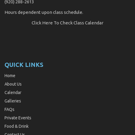
(920) 288-2613
Hours dependent upon class schedule.
Click Here
To Check Class Calendar
QUICK LINKS
Home
About Us
Calendar
Galleries
FAQs
Private Events
Food & Drink
Contact Us