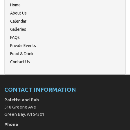
Home
About Us
Calendar
Galleries
FAQs
Private Events
Food & Drink
Contact Us
CONTACT INFORMATION
Palette and Pub
518 Greene Ave
Green Bay, WI 54301
Phone