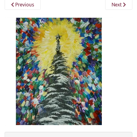
Previous
Next