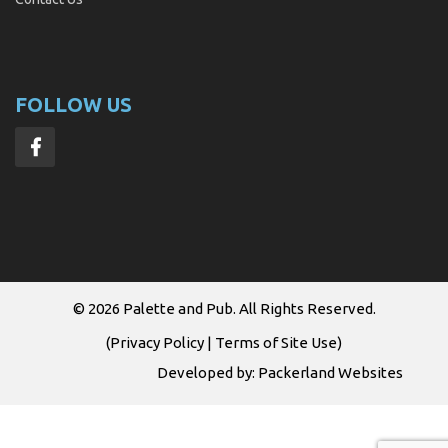
FOLLOW US
© 2026
Palette and Pub
. All Rights Reserved.
(
Privacy Policy
|
Terms of Site Use
)
Developed by:
Packerland Websites