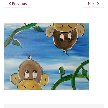
Previous
Next