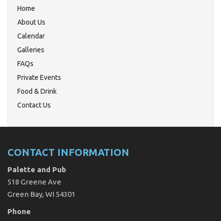
Home
About Us
Calendar
Galleries
FAQs
Private Events
Food & Drink
Contact Us
CONTACT INFORMATION
Palette and Pub
518 Greene Ave
Green Bay, WI 54301
Phone