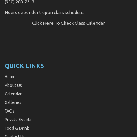
(920) 288-2613
Hours dependent upon class schedule.
Click Here
To Check Class Calendar
QUICK LINKS
Home
About Us
Calendar
Galleries
FAQs
Private Events
Food & Drink
Contact Us