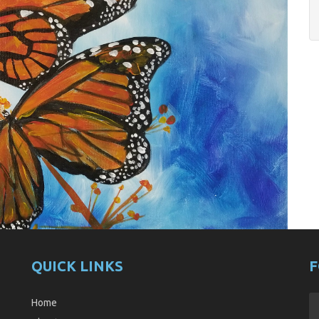
QUICK LINKS
F
Home