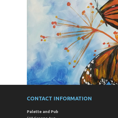
CONTACT INFORMATION
Palette and Pub