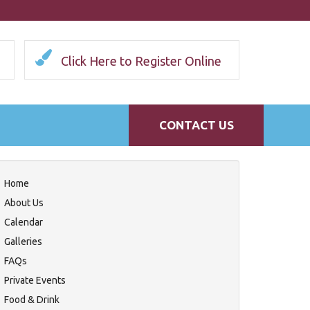
Click Here to Register Online
CONTACT US
Home
About Us
Calendar
Galleries
FAQs
Private Events
Food & Drink