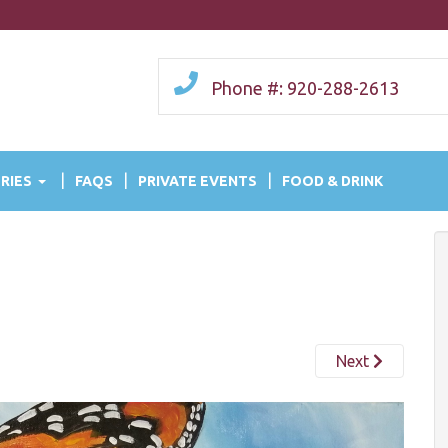
Phone #: 920-288-2613
RIES
FAQS
PRIVATE EVENTS
FOOD & DRINK
Next