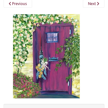
Previous
Next