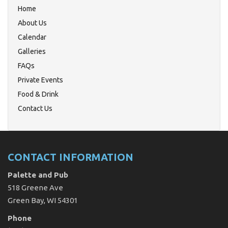
Home
About Us
Calendar
Galleries
FAQs
Private Events
Food & Drink
Contact Us
CONTACT INFORMATION
Palette and Pub
518 Greene Ave
Green Bay, WI 54301
Phone