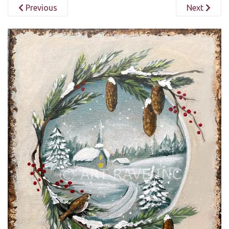
Previous
Next