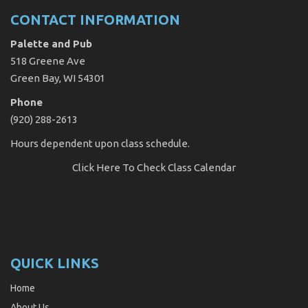
CONTACT INFORMATION
Palette and Pub
518 Greene Ave
Green Bay, WI 54301
Phone
(920) 288-2613
Hours dependent upon class schedule.
Click Here
To Check Class Calendar
QUICK LINKS
Home
About Us