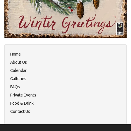
Home
About Us
Calendar
Galleries
FAQs
Private Events
Food & Drink
Contact Us