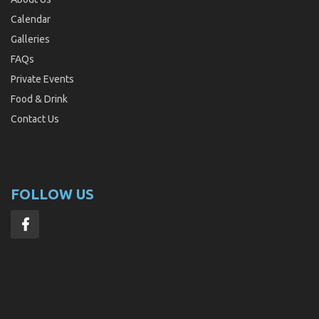
Calendar
Galleries
FAQs
Private Events
Food & Drink
Contact Us
FOLLOW US