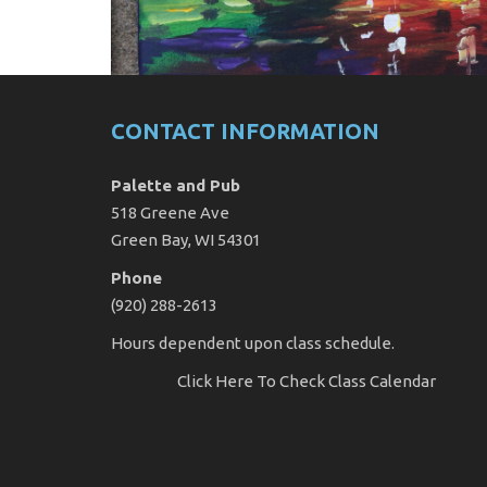
CONTACT INFORMATION
Palette and Pub
518 Greene Ave
Green Bay, WI 54301
Phone
(920) 288-2613
Hours dependent upon class schedule.
Click Here
To Check Class Calendar