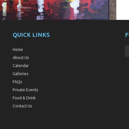
QUICK LINKS
F
Home
About Us
Calendar
Galleries
FAQs
Private Events
Food & Drink
Contact Us