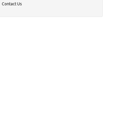
Contact Us