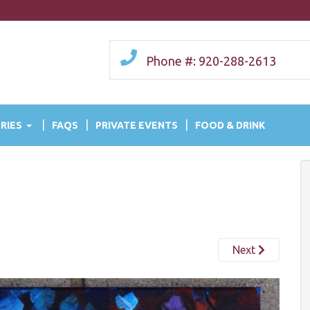
Phone #: 920-288-2613
RIES
FAQS
PRIVATE EVENTS
FOOD & DRINK
Next