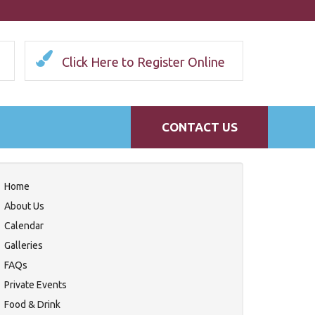
Click Here to Register Online
CONTACT US
Home
About Us
Calendar
Galleries
FAQs
Private Events
Food & Drink