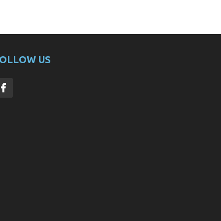
OLLOW US