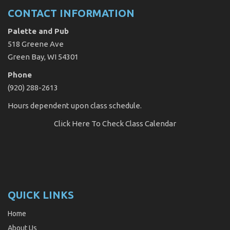
CONTACT INFORMATION
Palette and Pub
518 Greene Ave
Green Bay, WI 54301
Phone
(920) 288-2613
Hours dependent upon class schedule.
Click Here
To Check Class Calendar
QUICK LINKS
Home
About Us