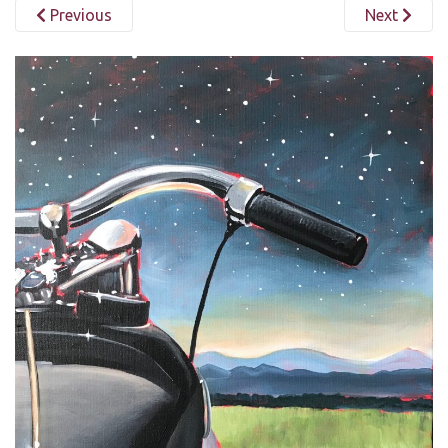
Previous
Next