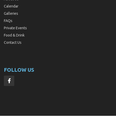
Calendar
Galleries
FAQs
Private Events
Food & Drink
Contact Us
FOLLOW US