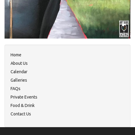
Home
About Us
Calendar
Galleries
FAQs
Private Events
Food & Drink
Contact Us