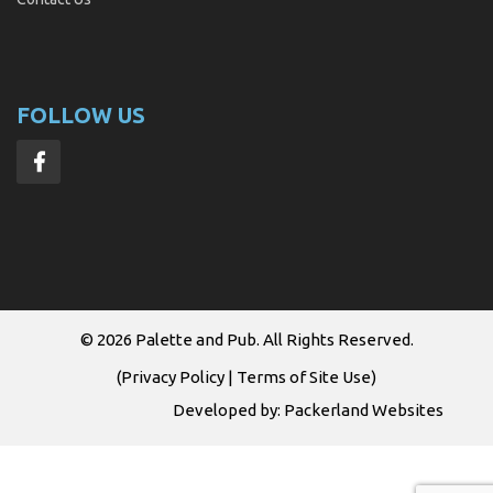
FOLLOW US
© 2026
Palette and Pub
. All Rights Reserved.
(
Privacy Policy
|
Terms of Site Use
)
Developed by:
Packerland Websites