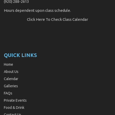
(920) 288-2613
Hours dependent upon class schedule.
Click Here
To Check Class Calendar
QUICK LINKS
Home
About Us
Calendar
Galleries
FAQs
Private Events
Food & Drink
Contact Us