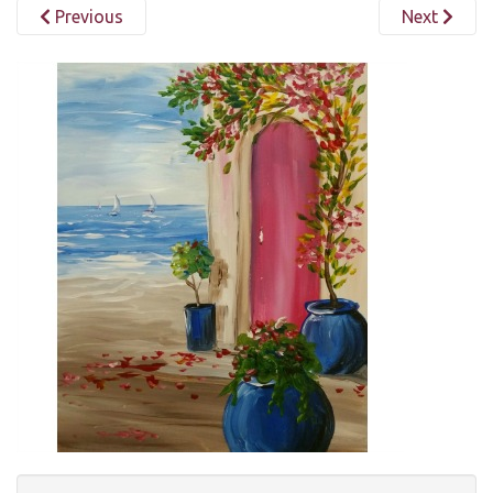
Previous
Next