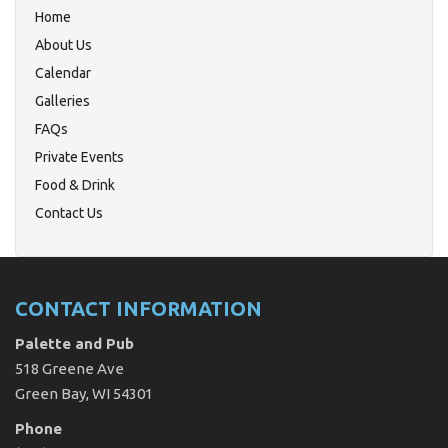
Home
About Us
Calendar
Galleries
FAQs
Private Events
Food & Drink
Contact Us
CONTACT INFORMATION
Palette and Pub
518 Greene Ave
Green Bay, WI 54301
Phone