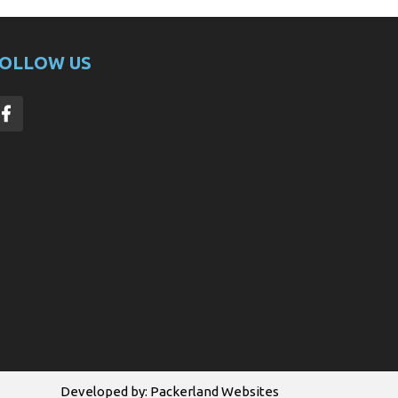
OLLOW US
Developed by:
Packerland Websites