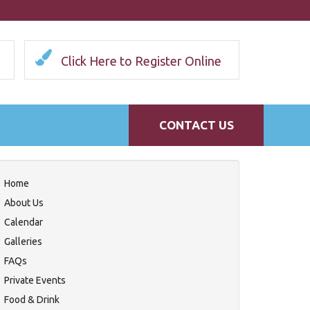
Click Here to Register Online
CONTACT US
Home
About Us
Calendar
Galleries
FAQs
Private Events
Food & Drink