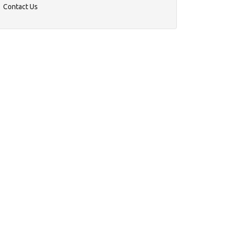
Contact Us