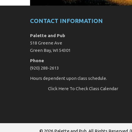
CONTACT INFORMATION
Palette and Pub
518 Greene Ave
Green Bay, WI 54301
Phone
(920) 288-2613
Hours dependent upon class schedule.
Click Here
To Check Class Calendar
© 2026
Palette and Pub
. All Rights Reserved. (