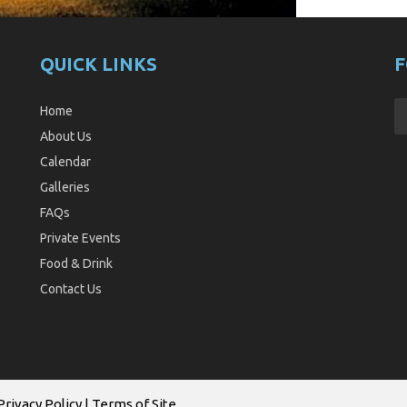
QUICK LINKS
F
Home
About Us
Calendar
Galleries
FAQs
Private Events
Food & Drink
Contact Us
Privacy Policy
|
Terms of Site