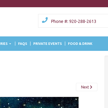
Phone #: 920-288-2613
RIES
FAQS
PRIVATE EVENTS
FOOD & DRINK
Next