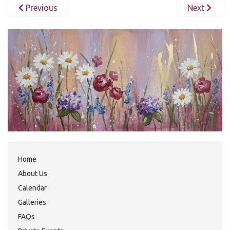
Previous
Next
Home
About Us
Calendar
Galleries
FAQs