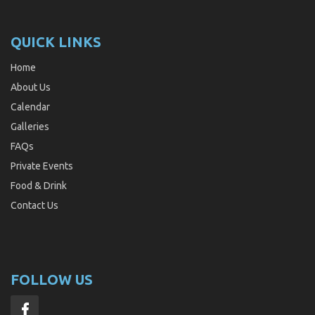
QUICK LINKS
Home
About Us
Calendar
Galleries
FAQs
Private Events
Food & Drink
Contact Us
FOLLOW US