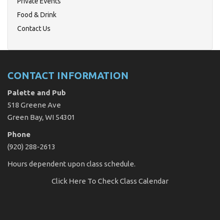
Private Events
Food & Drink
Contact Us
CONTACT INFORMATION
Palette and Pub
518 Greene Ave
Green Bay, WI 54301
Phone
(920) 288-2613
Hours dependent upon class schedule.
Click Here
To Check Class Calendar