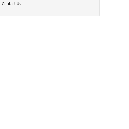
Contact Us