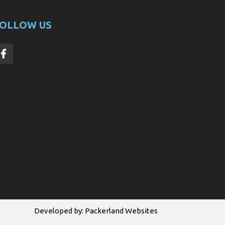
OLLOW US
Developed by:
Packerland Websites