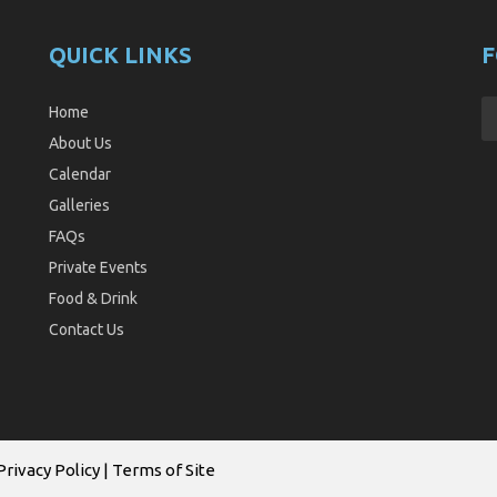
QUICK LINKS
F
Home
About Us
Calendar
Galleries
FAQs
Private Events
Food & Drink
Contact Us
Privacy Policy
|
Terms of Site