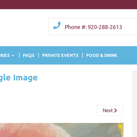
Phone #: 920-288-2613
RIES
FAQS
PRIVATE EVENTS
FOOD & DRINK
ngle Image
Next