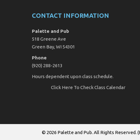
CONTACT INFORMATION
Palette and Pub
518 Greene Ave
Green Bay, WI 54301
Phone
(920) 288-2613
Hours dependent upon class schedule.
Click Here
To Check Class Calendar
© 2026
Palette and Pub
. All Rights Reserved. (