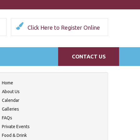
Click Here to Register Online
CONTACT US
Home
About Us
Calendar
Galleries
FAQs
Private Events
Food & Drink