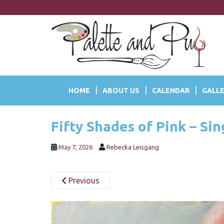
S
k
i
p
t
o
m
a
HOME
ABOUT US
CALENDAR
GALLE
i
n
c
Fifty Shades of Pink – Si
o
n
t
May 7, 2026
Rebecka Leisgang
e
n
Previous
t