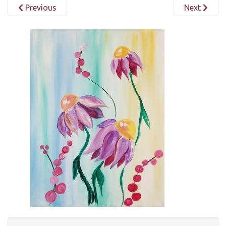
Previous
Next