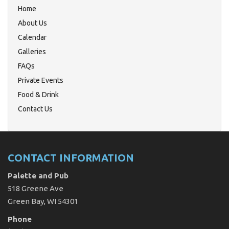
Home
About Us
Calendar
Galleries
FAQs
Private Events
Food & Drink
Contact Us
CONTACT INFORMATION
Palette and Pub
518 Greene Ave
Green Bay, WI 54301
Phone