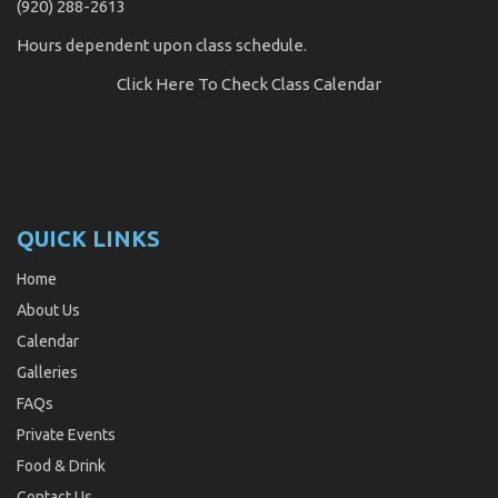
(920) 288-2613
Hours dependent upon class schedule.
Click Here
To Check Class Calendar
QUICK LINKS
Home
About Us
Calendar
Galleries
FAQs
Private Events
Food & Drink
Contact Us