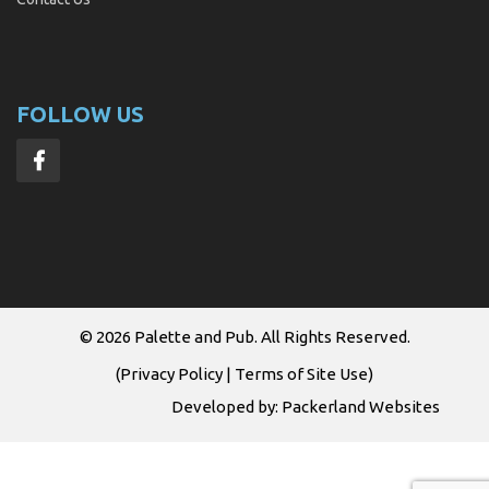
FOLLOW US
© 2026
Palette and Pub
. All Rights Reserved.
(
Privacy Policy
|
Terms of Site Use
)
Developed by:
Packerland Websites