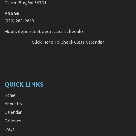
Green Bay, WI 54301
Phone
(920) 288-2613
Hours dependent upon class schedule.
Click Here
To Check Class Calendar
QUICK LINKS
Home
About Us
Calendar
Galleries
FAQs