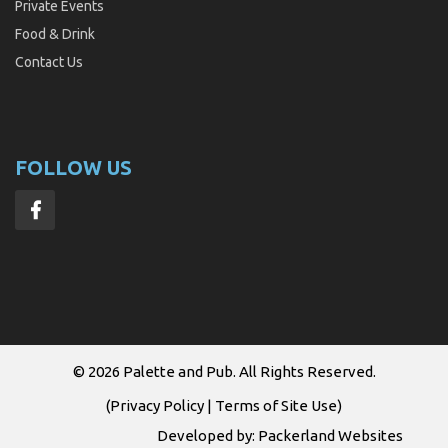
Private Events
Food & Drink
Contact Us
FOLLOW US
© 2026
Palette and Pub
. All Rights Reserved.
(
Privacy Policy
|
Terms of Site Use
)
Developed by:
Packerland Websites