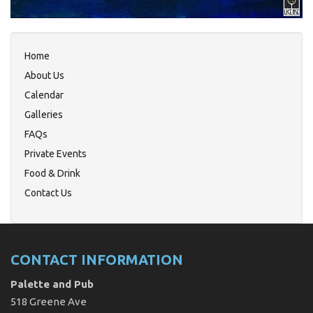
Home
About Us
Calendar
Galleries
FAQs
Private Events
Food & Drink
Contact Us
CONTACT INFORMATION
Palette and Pub
518 Greene Ave