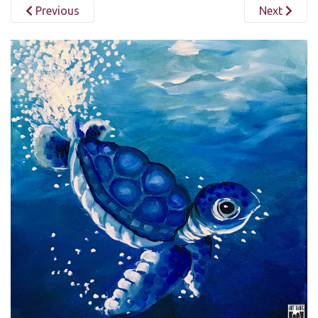
Previous
Next