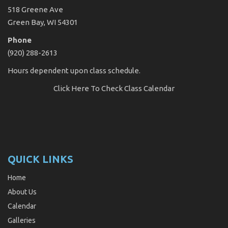
518 Greene Ave
Green Bay, WI 54301
Phone
(920) 288-2613
Hours dependent upon class schedule.
Click Here
To Check Class Calendar
QUICK LINKS
Home
About Us
Calendar
Galleries