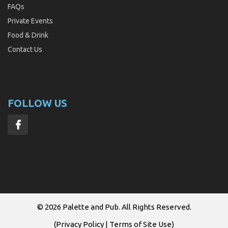
FAQs
Private Events
Food & Drink
Contact Us
FOLLOW US
© 2026
Palette and Pub
. All Rights Reserved.
(
Privacy Policy
|
Terms of Site Use
)