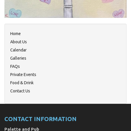
Home
About Us
Calendar
Galleries
FAQs
Private Events
Food & Drink
Contact Us
CONTACT INFORMATION
Palette and Pub