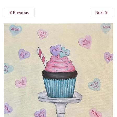
Previous
Next