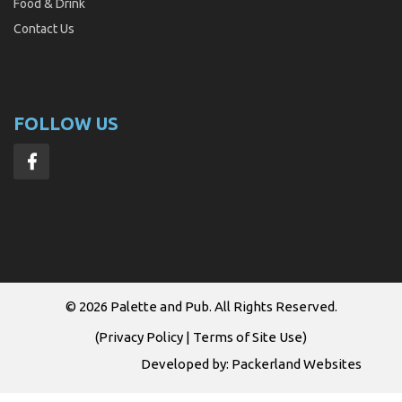
Food & Drink
Contact Us
FOLLOW US
© 2026
Palette and Pub
. All Rights Reserved.
(
Privacy Policy
|
Terms of Site Use
)
Developed by:
Packerland Websites