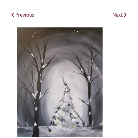
Previous
Next