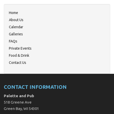
Home
About Us
Calendar
Galleries
FAQs
Private Events
Food & Drink
Contact Us
CONTACT INFORMATION
Palette and Pub
518 Greene Ave
Green Bay, WI 54301