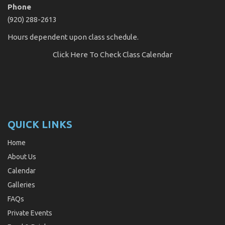
Phone
(920) 288-2613
Hours dependent upon class schedule.
Click Here
To Check Class Calendar
QUICK LINKS
Home
About Us
Calendar
Galleries
FAQs
Private Events