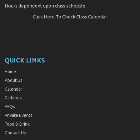
Hours dependent upon class schedule.
Click Here
To Check Class Calendar
QUICK LINKS
Home
About Us
Calendar
Galleries
FAQs
Private Events
Food & Drink
Contact Us