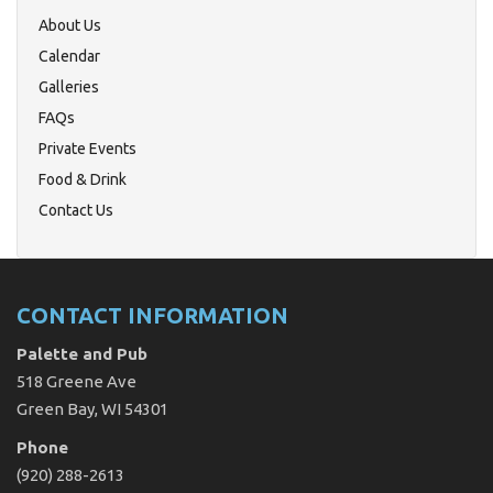
About Us
Calendar
Galleries
FAQs
Private Events
Food & Drink
Contact Us
CONTACT INFORMATION
Palette and Pub
518 Greene Ave
Green Bay, WI 54301
Phone
(920) 288-2613