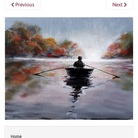
Previous
Next
Home