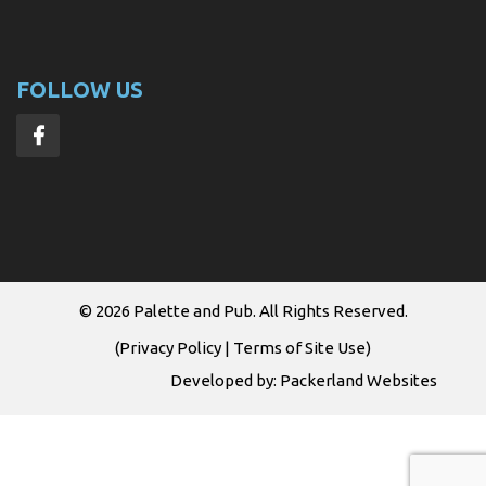
FOLLOW US
© 2026
Palette and Pub
. All Rights Reserved.
(
Privacy Policy
|
Terms of Site Use
)
Developed by:
Packerland Websites