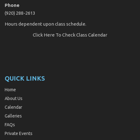
Phone
(920) 288-2613
Hours dependent upon class schedule.
Click Here
To Check Class Calendar
QUICK LINKS
Home
About Us
Calendar
Galleries
FAQs
Private Events