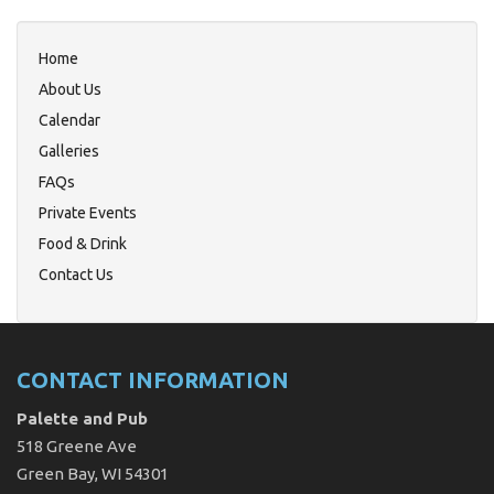
Home
About Us
Calendar
Galleries
FAQs
Private Events
Food & Drink
Contact Us
CONTACT INFORMATION
Palette and Pub
518 Greene Ave
Green Bay, WI 54301