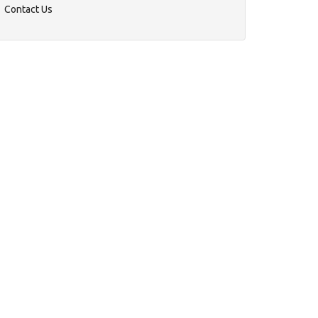
Contact Us