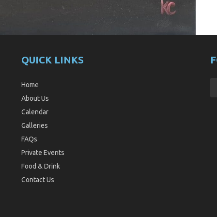
QUICK LINKS
F
Home
About Us
Calendar
Galleries
FAQs
Private Events
Food & Drink
Contact Us