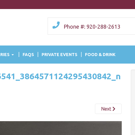
Phone #: 920-288-2613
RIES
FAQS
PRIVATE EVENTS
FOOD & DRINK
6541_3864571124295430842_n
Next