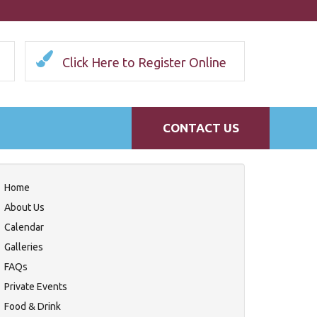
Click Here to Register Online
CONTACT US
Home
About Us
Calendar
Galleries
FAQs
Private Events
Food & Drink