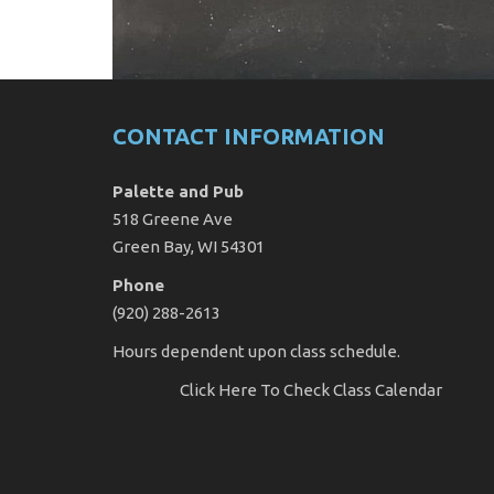
CONTACT INFORMATION
Palette and Pub
518 Greene Ave
Green Bay, WI 54301
Phone
(920) 288-2613
Hours dependent upon class schedule.
Click Here
To Check Class Calendar