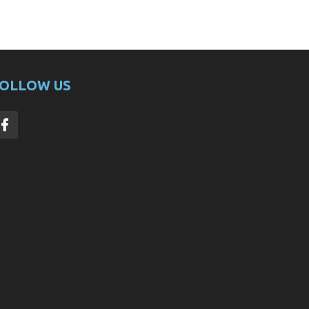
OLLOW US