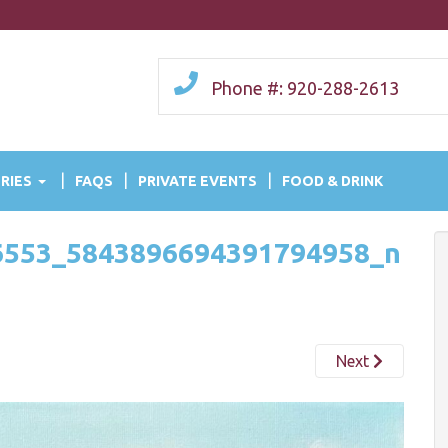
Phone #: 920-288-2613
RIES
FAQS
PRIVATE EVENTS
FOOD & DRINK
6553_5843896694391794958_n
Next