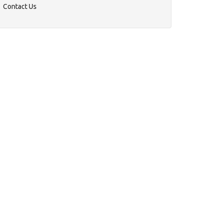
Contact Us