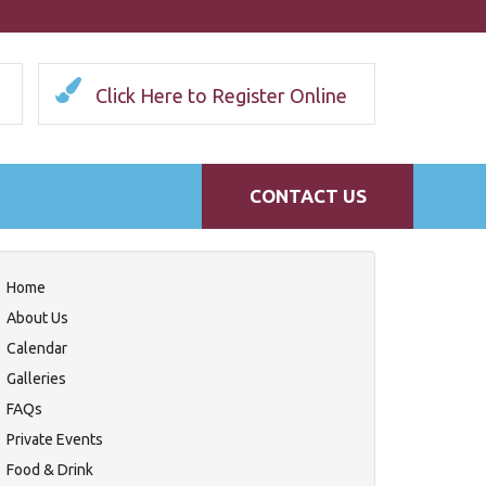
Click Here to Register Online
CONTACT US
Home
About Us
Calendar
Galleries
FAQs
Private Events
Food & Drink