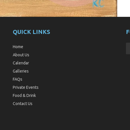
QUICK LINKS
F
Home
About Us
Calendar
Galleries
FAQs
Private Events
Food & Drink
Contact Us