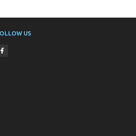
OLLOW US