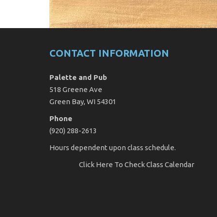
CONTACT INFORMATION
Palette and Pub
518 Greene Ave
Green Bay, WI 54301
Phone
(920) 288-2613
Hours dependent upon class schedule.
Click Here
To Check Class Calendar