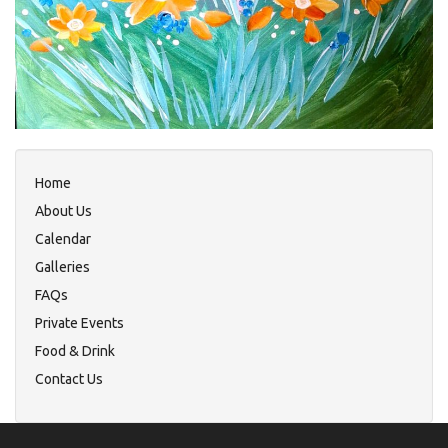
Home
About Us
Calendar
Galleries
FAQs
Private Events
Food & Drink
Contact Us