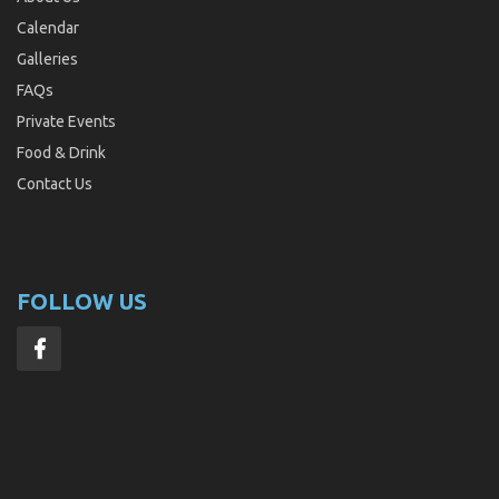
Calendar
Galleries
FAQs
Private Events
Food & Drink
Contact Us
FOLLOW US