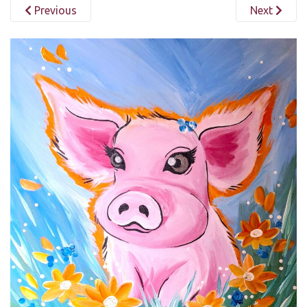
Previous
Next