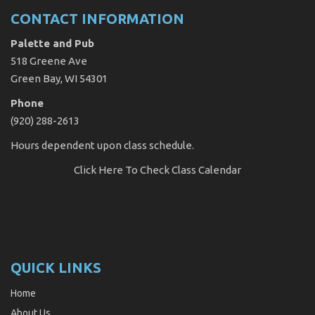
CONTACT INFORMATION
Palette and Pub
518 Greene Ave
Green Bay, WI 54301
Phone
(920) 288-2613
Hours dependent upon class schedule.
Click Here
To Check Class Calendar
QUICK LINKS
Home
About Us