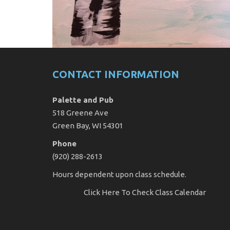
CONTACT INFORMATION
Palette and Pub
518 Greene Ave
Green Bay, WI 54301
Phone
(920) 288-2613
Hours dependent upon class schedule.
Click Here
To Check Class Calendar