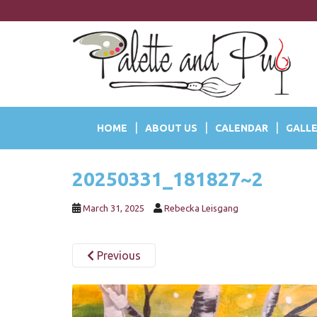
S
k
i
p
t
o
m
a
HOME
ABOUT US
CALENDAR
GALLE
i
n
c
20250331_181827~2
o
n
t
March 31, 2025
Rebecka Leisgang
e
n
Previous
t