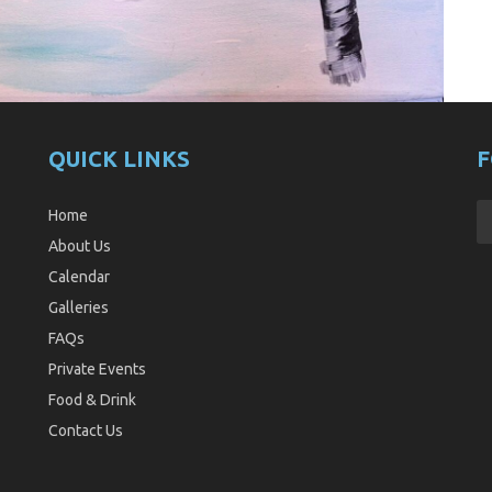
QUICK LINKS
F
Home
About Us
Calendar
Galleries
FAQs
Private Events
Food & Drink
Contact Us