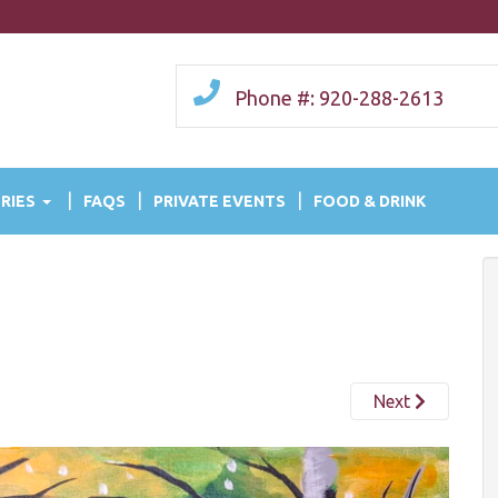
Phone #: 920-288-2613
RIES
FAQS
PRIVATE EVENTS
FOOD & DRINK
Next