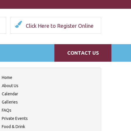
Click Here to Register Online
CONTACT US
Home
About Us
Calendar
Galleries
FAQs
Private Events
Food & Drink