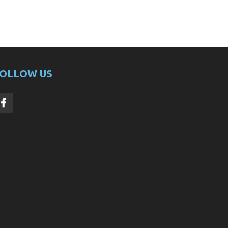
OLLOW US