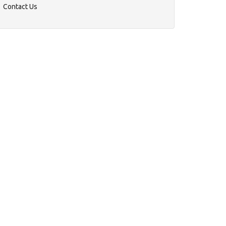
Contact Us