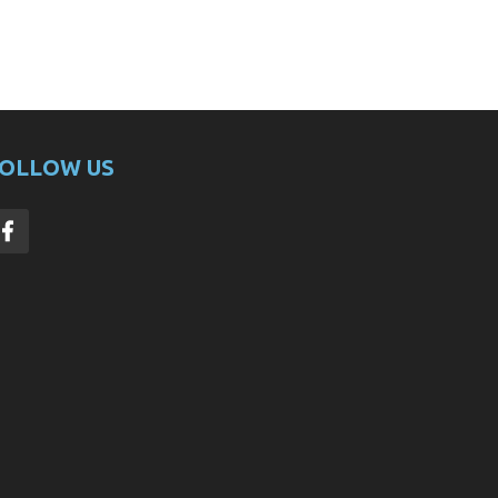
OLLOW US