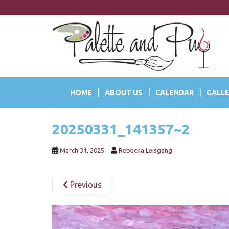
S
k
i
p
t
o
m
a
HOME
ABOUT US
CALENDAR
GALLE
i
n
c
20250331_141357~2
o
n
t
March 31, 2025
Rebecka Leisgang
e
n
Previous
t