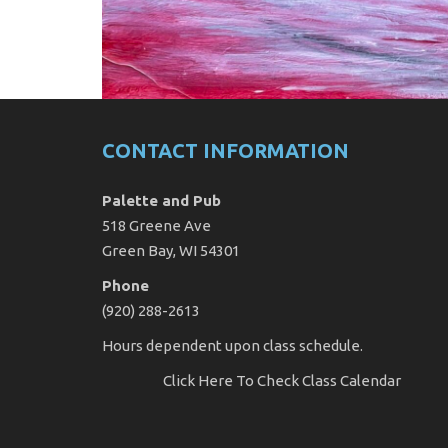
CONTACT INFORMATION
Palette and Pub
518 Greene Ave
Green Bay, WI 54301
Phone
(920) 288-2613
Hours dependent upon class schedule.
Click Here
To Check Class Calendar