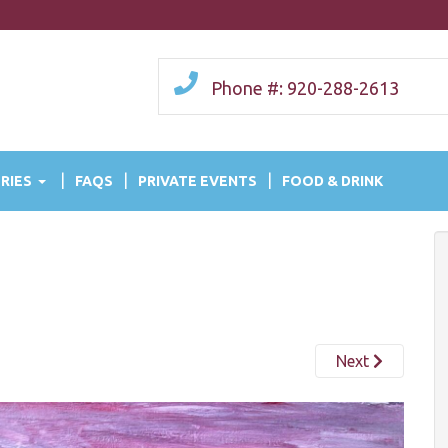
Phone #: 920-288-2613
RIES
FAQS
PRIVATE EVENTS
FOOD & DRINK
Next