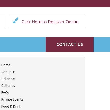
Click Here to Register Online
CONTACT US
Home
About Us
Calendar
Galleries
FAQs
Private Events
Food & Drink