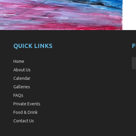
QUICK LINKS
F
Home
About Us
Calendar
Galleries
FAQs
Private Events
Food & Drink
Contact Us