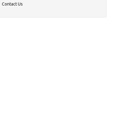
Contact Us