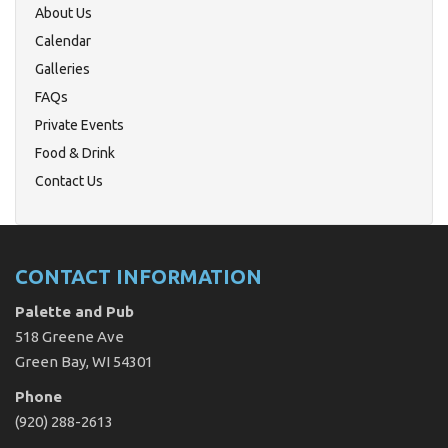
About Us
Calendar
Galleries
FAQs
Private Events
Food & Drink
Contact Us
CONTACT INFORMATION
Palette and Pub
518 Greene Ave
Green Bay, WI 54301
Phone
(920) 288-2613