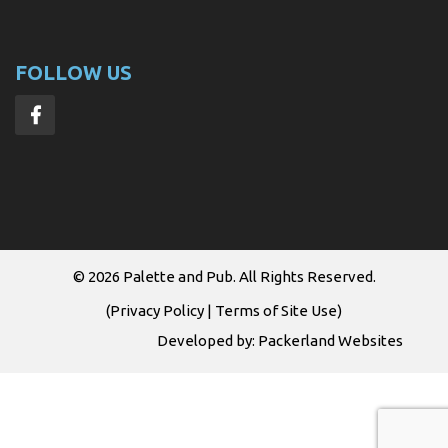
FOLLOW US
© 2026
Palette and Pub
. All Rights Reserved.
(
Privacy Policy
|
Terms of Site Use
)
Developed by:
Packerland Websites