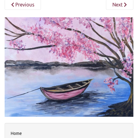
Previous
Next
Home