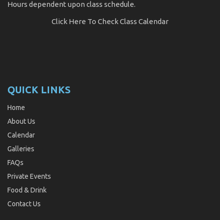
Hours dependent upon class schedule.
Click Here
To Check Class Calendar
QUICK LINKS
Home
About Us
Calendar
Galleries
FAQs
Private Events
Food & Drink
Contact Us