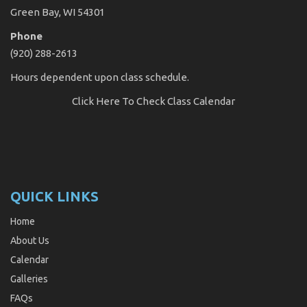
Green Bay, WI 54301
Phone
(920) 288-2613
Hours dependent upon class schedule.
Click Here
To Check Class Calendar
QUICK LINKS
Home
About Us
Calendar
Galleries
FAQs