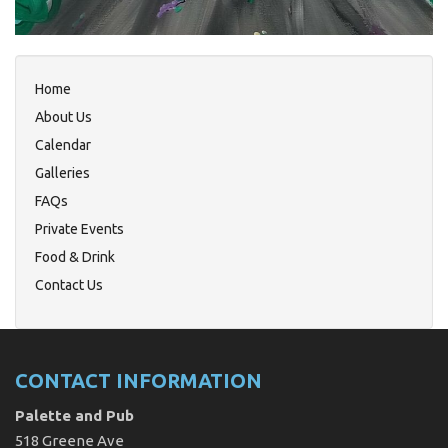
Home
About Us
Calendar
Galleries
FAQs
Private Events
Food & Drink
Contact Us
CONTACT INFORMATION
Palette and Pub
518 Greene Ave