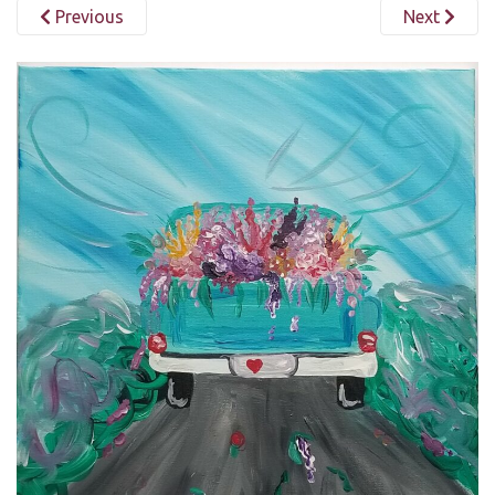
Previous
Next