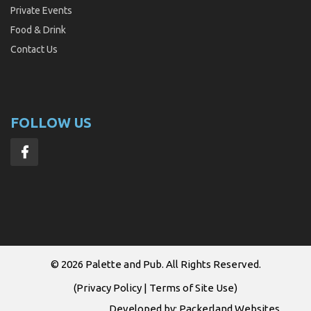
Private Events
Food & Drink
Contact Us
FOLLOW US
© 2026
Palette and Pub
. All Rights Reserved.
(
Privacy Policy
|
Terms of Site Use
)
Developed by:
Packerland Websites