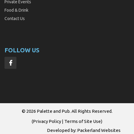
Private Events
Food & Drink
Contact Us
FOLLOW US
© 2026
Palette and Pub
. All Rights Reserved.
(
Privacy Policy
|
Terms of Site Use
)
Developed by:
Packerland Websites