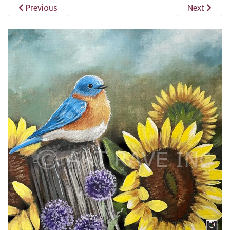
Previous
Next