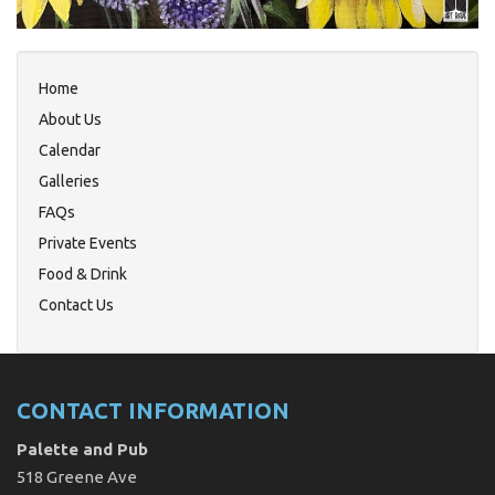
Home
About Us
Calendar
Galleries
FAQs
Private Events
Food & Drink
Contact Us
CONTACT INFORMATION
Palette and Pub
518 Greene Ave