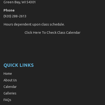
Green Bay, WI 54301
Phone
(920) 288-2613
Hours dependent upon class schedule.
Click Here
To Check Class Calendar
QUICK LINKS
Home
About Us
Calendar
Galleries
FAQs