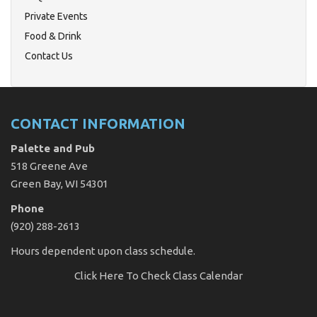
Private Events
Food & Drink
Contact Us
CONTACT INFORMATION
Palette and Pub
518 Greene Ave
Green Bay, WI 54301
Phone
(920) 288-2613
Hours dependent upon class schedule.
Click Here
To Check Class Calendar