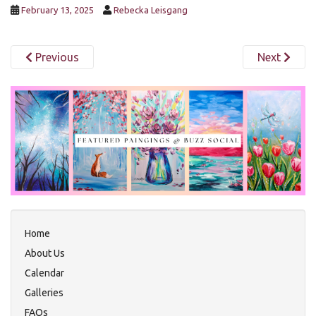
February 13, 2025
Rebecka Leisgang
Previous
Next
Home
About Us
Calendar
Galleries
FAQs