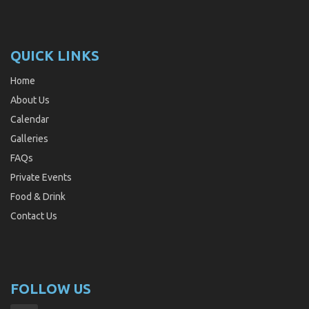
QUICK LINKS
Home
About Us
Calendar
Galleries
FAQs
Private Events
Food & Drink
Contact Us
FOLLOW US