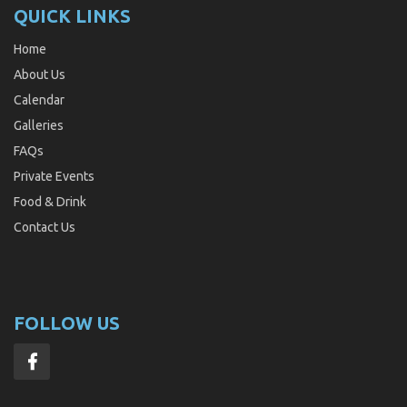
QUICK LINKS
Home
About Us
Calendar
Galleries
FAQs
Private Events
Food & Drink
Contact Us
FOLLOW US