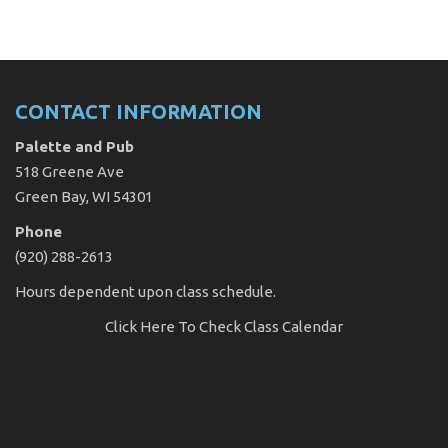
CONTACT INFORMATION
Palette and Pub
518 Greene Ave
Green Bay, WI 54301
Phone
(920) 288-2613
Hours dependent upon class schedule.
Click Here
To Check Class Calendar