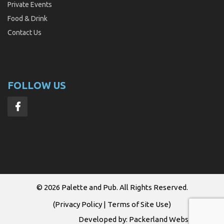
Private Events
Food & Drink
Contact Us
FOLLOW US
© 2026
Palette and Pub
. All Rights Reserved.
(
Privacy Policy
|
Terms of Site Use
)
Developed by:
Packerland Websites