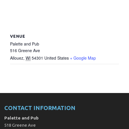
VENUE
Palette and Pub
516 Greene Ave
Allouez
,
WI
54301
United States
+ Google Map
CONTACT INFORMATION
Palette and Pub
518 Greene Ave