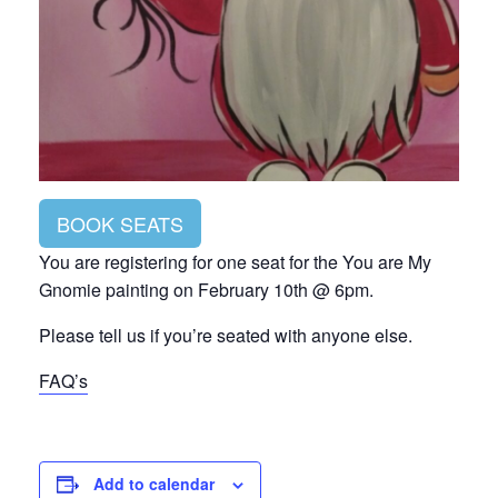
BOOK SEATS
You are registering for one seat for the You are My
Gnomie painting on February 10th @ 6pm.
Please tell us if you’re seated with anyone else.
FAQ’s
Add to calendar