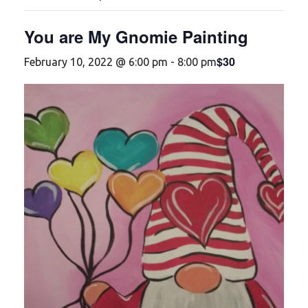
You are My Gnomie Painting
$30
February 10, 2022 @ 6:00 pm
-
8:00 pm