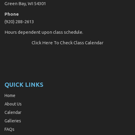
Green Bay, WI 54301
Phone
(920) 288-2613
Hours dependent upon class schedule.
Click Here
To Check Class Calendar
QUICK LINKS
Home
About Us
Calendar
Galleries
FAQs