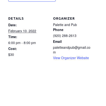
DETAILS
ORGANIZER
Palette and Pub
Date:
Phone
February 10, 2022
(920) 288-2613
Time:
Email
6:00 pm - 8:00 pm
paletteandpub@gmail.co
Cost:
m
$30
View Organizer Website