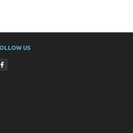
OLLOW US