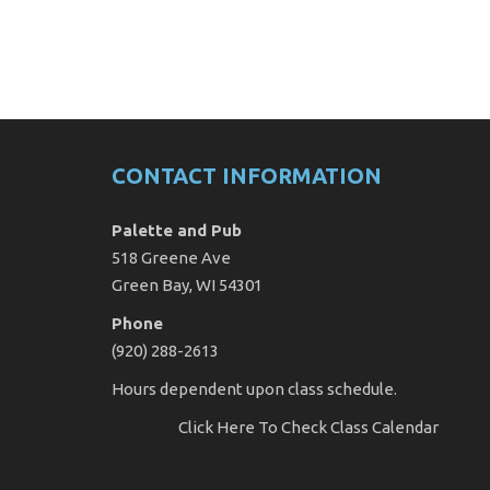
CONTACT INFORMATION
Palette and Pub
518 Greene Ave
Green Bay, WI 54301
Phone
(920) 288-2613
Hours dependent upon class schedule.
Click Here
To Check Class Calendar