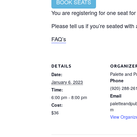
BOOK SEATS
You are registering for one seat fo
Please tell us if you’re seated with
FAQ’s
DETAILS
ORGANIZE
Palette and P
Date:
Phone
January 6, 2023
(920) 288-26
Time:
Email
6:00 pm - 8:00 pm
paletteandpu
Cost:
m
$36
View Organiz