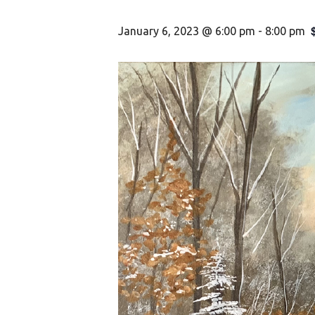
January 6, 2023 @ 6:00 pm
-
8:00 pm