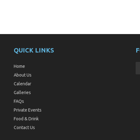
QUICK LINKS
F
Home
About Us
Calendar
Galleries
FAQs
Private Events
Food & Drink
Contact Us