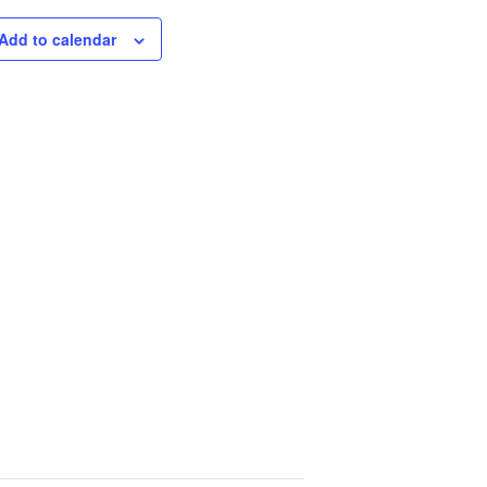
Add to calendar