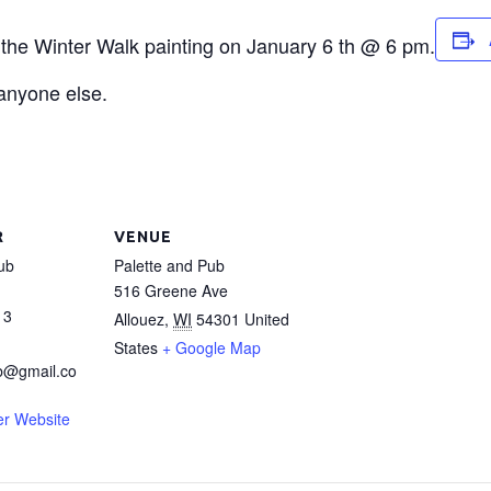
r the Winter Walk painting on January 6 th @ 6 pm.
 anyone else.
R
VENUE
ub
Palette and Pub
516 Greene Ave
13
Allouez
,
WI
54301
United
States
+ Google Map
b@gmail.co
er Website