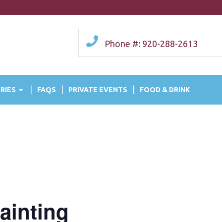
Phone #: 920-288-2613
RIES
FAQS
PRIVATE EVENTS
FOOD & DRINK
ainting