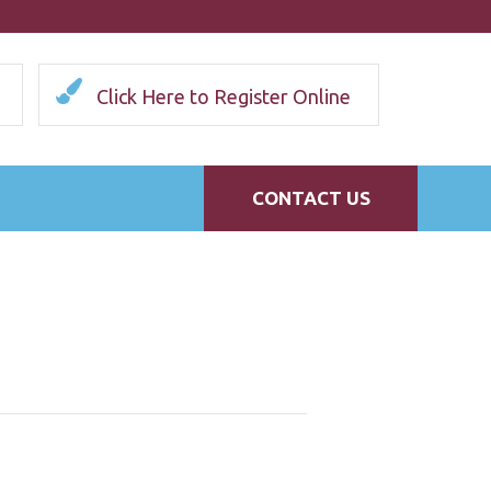
Click Here to Register Online
CONTACT US