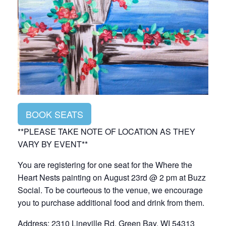
BOOK SEATS
**PLEASE TAKE NOTE OF LOCATION AS THEY
VARY BY EVENT**
You are registering for one seat for the Where the
Heart Nests painting on August 23rd @ 2 pm at Buzz
Social. To be courteous to the venue, we encourage
you to purchase additional food and drink from them.
Address: 2310 Lineville Rd, Green Bay, WI 54313