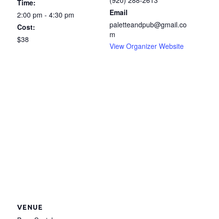
(920) 288-2613
Time:
Email
2:00 pm - 4:30 pm
paletteandpub@gmail.co
Cost:
m
$38
View Organizer Website
VENUE