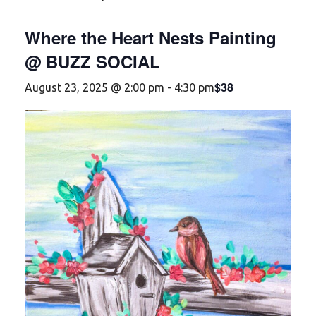
Where the Heart Nests Painting
@ BUZZ SOCIAL
$38
August 23, 2025 @ 2:00 pm
-
4:30 pm