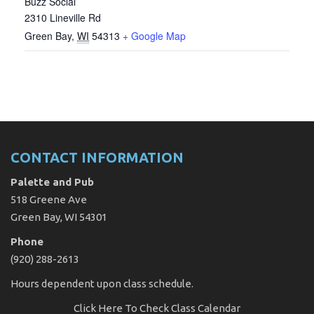
Buzz Social
2310 Lineville Rd
Green Bay
,
WI
54313
+ Google Map
CONTACT INFORMATION
Palette and Pub
518 Greene Ave
Green Bay, WI 54301
Phone
(920) 288-2613
Hours dependent upon class schedule.
Click Here
To Check Class Calendar