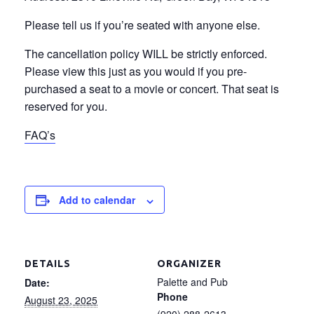
Please tell us if you’re seated with anyone else.
The cancellation policy WILL be strictly enforced.
Please view this just as you would if you pre-
purchased a seat to a movie or concert. That seat is
reserved for you.
FAQ’s
Add to calendar
DETAILS
ORGANIZER
Palette and Pub
Date:
Phone
August 23, 2025