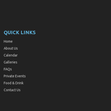
QUICK LINKS
Home
About Us
Calendar
Galleries
FAQs
Private Events
Food & Drink
Contact Us