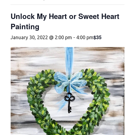
Unlock My Heart or Sweet Heart
Painting
$35
January 30, 2022 @ 2:00 pm
-
4:00 pm