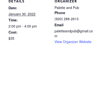
DETAILS
ORGANIZER
Palette and Pub
Date:
Phone
January 30, 2022
(920) 288-2613
Time:
Email
2:00 pm - 4:00 pm
paletteandpub@gmail.co
Cost:
m
$35
View Organizer Website