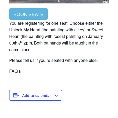
BOOK SEATS
You are registering for one seat. Choose either the
Unlock My Heart (the painting with a key) or Sweet
Heart (the painting with roses) painting on January
30th @ 2pm. Both paintings will be taught in the
same class.
Please tell us if you’re seated with anyone else.
FAQ’s
Add to calendar