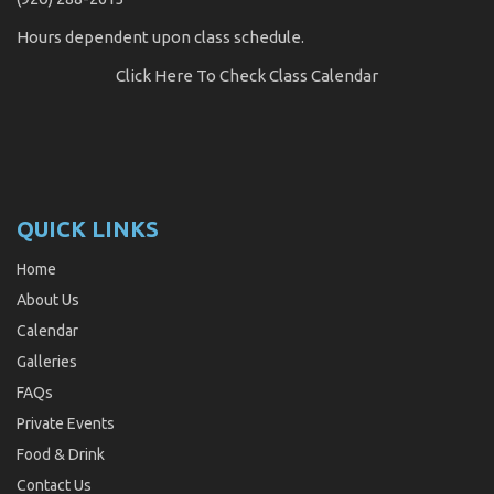
Hours dependent upon class schedule.
Click Here
To Check Class Calendar
QUICK LINKS
Home
About Us
Calendar
Galleries
FAQs
Private Events
Food & Drink
Contact Us