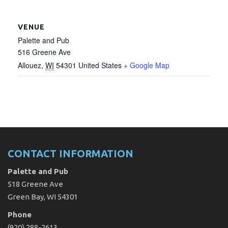
VENUE
Palette and Pub
516 Greene Ave
Allouez
,
WI
54301
United States
+ Google Map
CONTACT INFORMATION
Palette and Pub
518 Greene Ave
Green Bay, WI 54301
Phone
(920) 288-2613