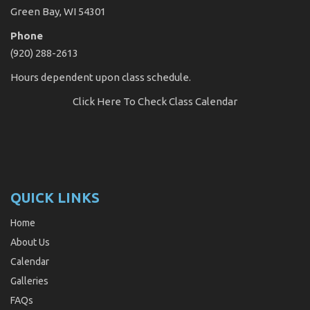
Green Bay, WI 54301
Phone
(920) 288-2613
Hours dependent upon class schedule.
Click Here
To Check Class Calendar
QUICK LINKS
Home
About Us
Calendar
Galleries
FAQs