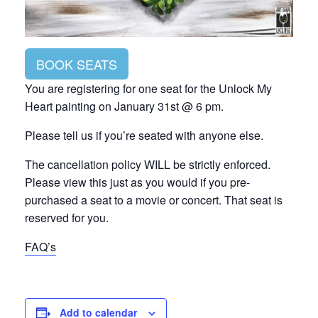
BOOK SEATS
You are registering for one seat for the Unlock My
Heart painting on January 31st @ 6 pm.
Please tell us if you’re seated with anyone else.
The cancellation policy WILL be strictly enforced.
Please view this just as you would if you pre-
purchased a seat to a movie or concert. That seat is
reserved for you.
FAQ’s
Add to calendar