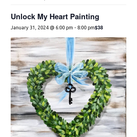
Unlock My Heart Painting
$38
January 31, 2024 @ 6:00 pm
-
8:00 pm