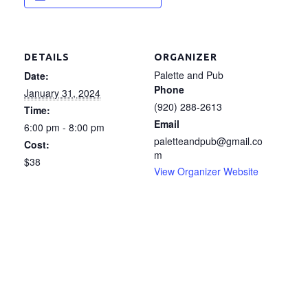
DETAILS
ORGANIZER
Palette and Pub
Date:
Phone
January 31, 2024
(920) 288-2613
Time:
Email
6:00 pm - 8:00 pm
paletteandpub@gmail.co
Cost:
m
$38
View Organizer Website