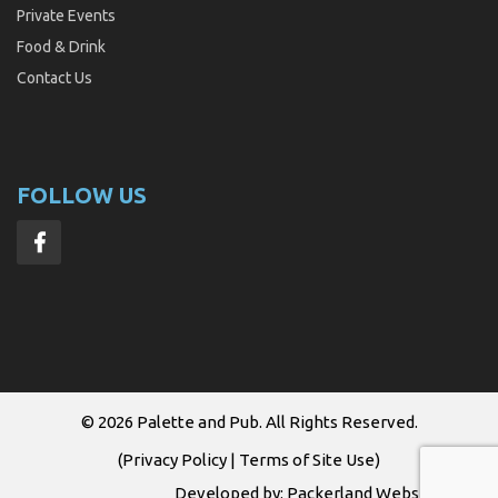
Private Events
Food & Drink
Contact Us
FOLLOW US
© 2026
Palette and Pub
. All Rights Reserved.
(
Privacy Policy
|
Terms of Site Use
)
Developed by:
Packerland Websites