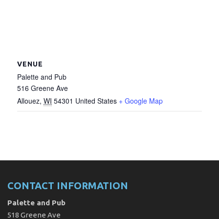
VENUE
Palette and Pub
516 Greene Ave
Allouez
,
WI
54301
United States
+ Google Map
CONTACT INFORMATION
Palette and Pub
518 Greene Ave