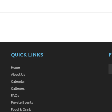
QUICK LINKS
F
Home
About Us
Calendar
Galleries
FAQs
Private Events
Food & Drink