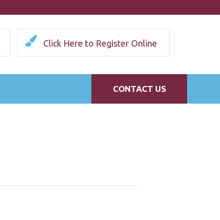
Click Here to Register Online
CONTACT US