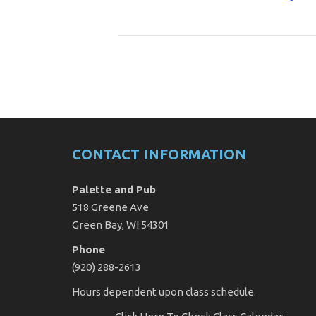
CONTACT INFORMATION
Palette and Pub
518 Greene Ave
Green Bay, WI 54301
Phone
(920) 288-2613
Hours dependent upon class schedule.