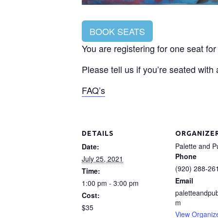
BOOK SEATS
You are registering for one seat fo
Please tell us if you’re seated with
FAQ’s
DETAILS
ORGANIZE
Palette and P
Date:
Phone
July 25, 2021
(920) 288-26
Time:
Email
1:00 pm - 3:00 pm
paletteandpu
Cost:
m
$35
View Organiz