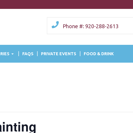
Phone #: 920-288-2613
RIES
FAQS
PRIVATE EVENTS
FOOD & DRINK
ainting