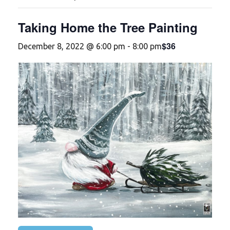
Taking Home the Tree Painting
$36
December 8, 2022 @ 6:00 pm
-
8:00 pm