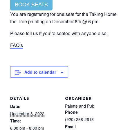
BOOK SEATS
You are registering for one seat for the Taking Home
the Tree painting on December 8th @ 6 pm.
Please tell us if you’re seated with anyone else.
FAQ’s
Add to calendar
DETAILS
ORGANIZER
Palette and Pub
Date:
Phone
December 8, 2022
(920) 288-2613
Time:
Email
6:00 pm - 8:00 pm