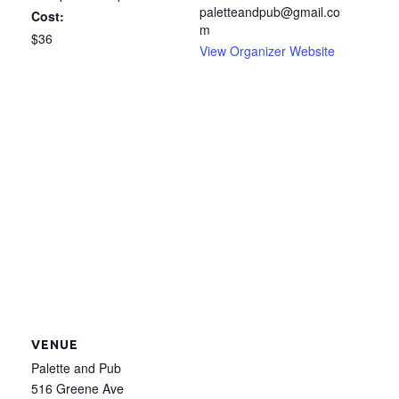
paletteandpub@gmail.co
Cost:
m
$36
View Organizer Website
VENUE
Palette and Pub
516 Greene Ave