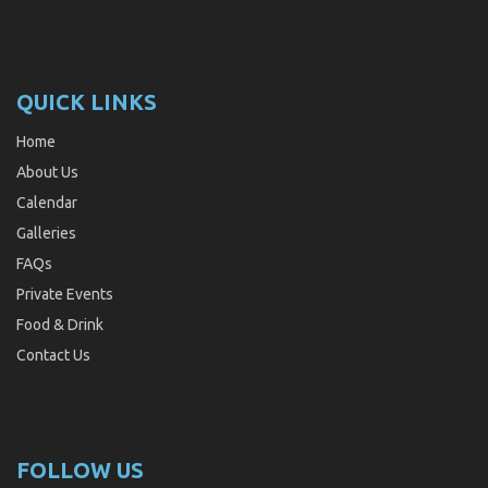
QUICK LINKS
Home
About Us
Calendar
Galleries
FAQs
Private Events
Food & Drink
Contact Us
FOLLOW US