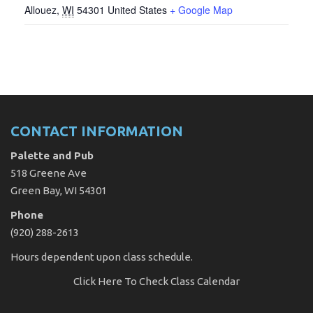
Allouez
,
WI
54301
United States
+ Google Map
CONTACT INFORMATION
Palette and Pub
518 Greene Ave
Green Bay, WI 54301
Phone
(920) 288-2613
Hours dependent upon class schedule.
Click Here
To Check Class Calendar