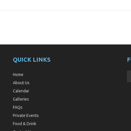
QUICK LINKS
F
Home
About Us
Calendar
Galleries
FAQs
Private Events
Food & Drink