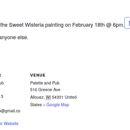
or the Sweet Wisteria painting on February 18th @ 6pm.
 anyone else.
R
VENUE
ub
Palette and Pub
516 Greene Ave
13
Allouez
,
WI
54301
United
States
+ Google Map
b@gmail.co
er Website