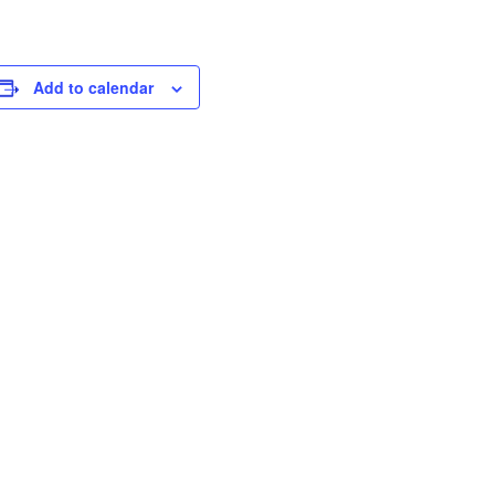
Add to calendar