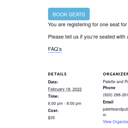
BOOK SEATS
You are registering for one seat f
Please tell us if you’re seated with
FAQ’s
DETAILS
ORGANIZE
Palette and P
Date:
Phone
February 18, 2022
(920) 288-26
Time:
Email
6:00 pm - 8:00 pm
paletteandpu
Cost:
m
$35
View Organiz