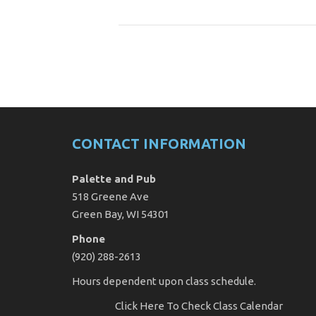
CONTACT INFORMATION
Palette and Pub
518 Greene Ave
Green Bay, WI 54301
Phone
(920) 288-2613
Hours dependent upon class schedule.
Click Here
To Check Class Calendar