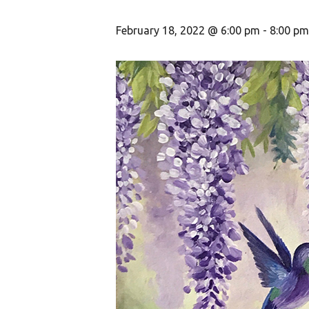
February 18, 2022 @ 6:00 pm
-
8:00 pm