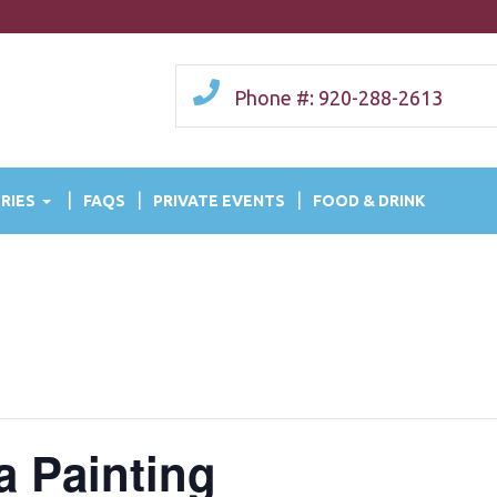
Phone #: 920-288-2613
RIES
FAQS
PRIVATE EVENTS
FOOD & DRINK
a Painting