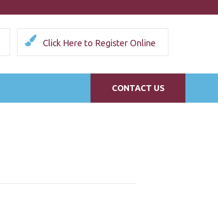
Click Here to Register Online
CONTACT US