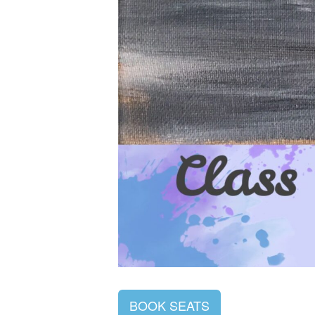
BOOK SEATS