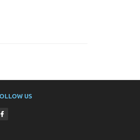
OLLOW US