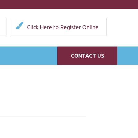
Click Here to Register Online
CONTACT US