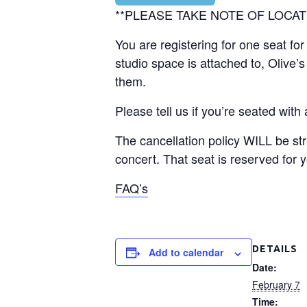
**PLEASE TAKE NOTE OF LOCAT
You are registering for one seat f
studio space is attached to, Olive
them.
Please tell us if you’re seated with
The cancellation policy WILL be str
concert. That seat is reserved for 
FAQ’s
DETAILS
Add to calendar
Date:
February 7
Time: