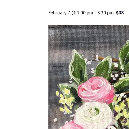
$38
February 7 @ 1:00 pm
-
3:30 pm