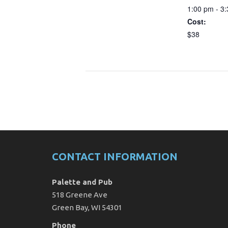
1:00 pm - 3
Cost:
$38
CONTACT INFORMATION
Palette and Pub
518 Greene Ave
Green Bay, WI 54301
Phone