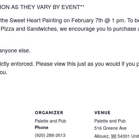
ION AS THEY VARY BY EVENT**
or the Sweet Heart Painting on February 7th @ 1 pm. To b
’s Pizza and Sandwiches, we encourage you to purchase a
 anyone else.
ictly enforced. Please view this just as you would if you
you.
ORGANIZER
VENUE
Palette and Pub
Palette and Pub
Phone
516 Greene Ave
(920) 288-2613
Allouez
,
WI
54301
Uni