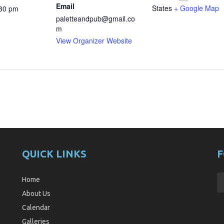
Email
States
+ Google Map
:30 pm
paletteandpub@gmail.co
m
View Organizer Website
QUICK LINKS
F
Home
About Us
Calendar
Galleries