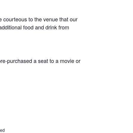
e courteous to the venue that our
dditional food and drink from
 pre-purchased a seat to a movie or
ted