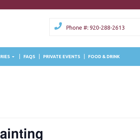
Phone #: 920-288-2613
RIES
FAQS
PRIVATE EVENTS
FOOD & DRINK
ainting