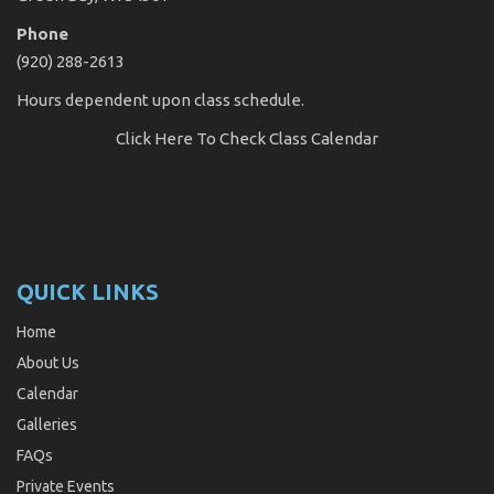
Phone
(920) 288-2613
Hours dependent upon class schedule.
Click Here
To Check Class Calendar
QUICK LINKS
Home
About Us
Calendar
Galleries
FAQs
Private Events