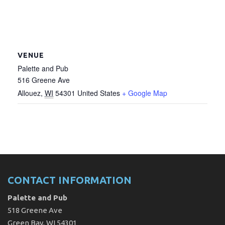
VENUE
Palette and Pub
516 Greene Ave
Allouez
,
WI
54301
United States
+ Google Map
CONTACT INFORMATION
Palette and Pub
518 Greene Ave
Green Bay, WI 54301