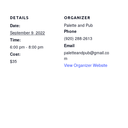
DETAILS
ORGANIZER
Palette and Pub
Date:
Phone
September 9, 2022
(920) 288-2613
Time:
Email
6:00 pm - 8:00 pm
paletteandpub@gmail.co
Cost:
m
$35
View Organizer Website