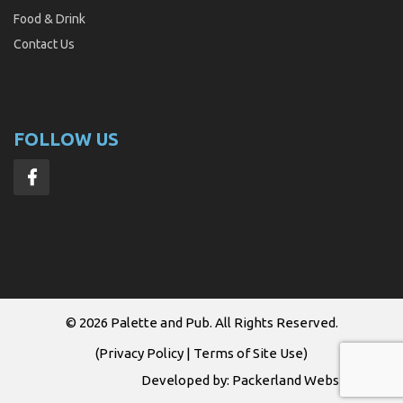
Food & Drink
Contact Us
FOLLOW US
© 2026
Palette and Pub
. All Rights Reserved.
(
Privacy Policy
|
Terms of Site Use
)
Developed by:
Packerland Websites