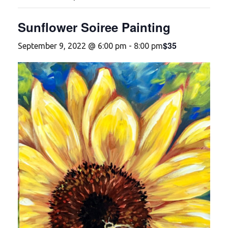
Sunflower Soiree Painting
$35
September 9, 2022 @ 6:00 pm
-
8:00 pm