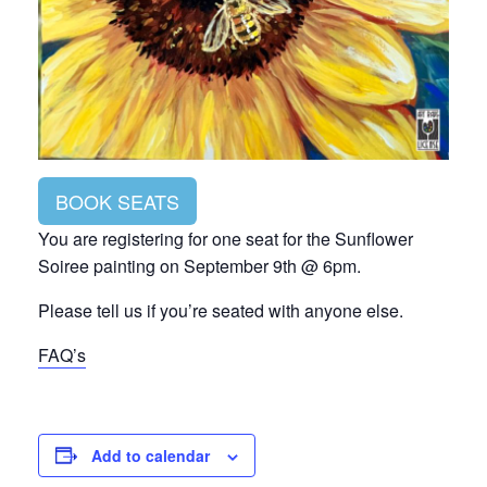
BOOK SEATS
You are registering for one seat for the Sunflower
Soiree painting on September 9th @ 6pm.
Please tell us if you’re seated with anyone else.
FAQ’s
Add to calendar