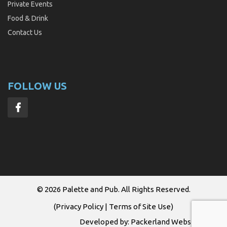
Private Events
Food & Drink
Contact Us
FOLLOW US
© 2026
Palette and Pub
. All Rights Reserved.
(
Privacy Policy
|
Terms of Site Use
)
Developed by:
Packerland Websites