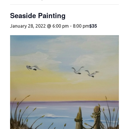
Seaside Painting
$35
January 28, 2022 @ 6:00 pm
-
8:00 pm