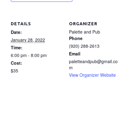
DETAILS
ORGANIZER
Palette and Pub
Date:
Phone
January 28, 2022
(920) 288-2613
Time:
Email
6:00 pm - 8:00 pm
paletteandpub@gmail.co
Cost:
m
$35
View Organizer Website