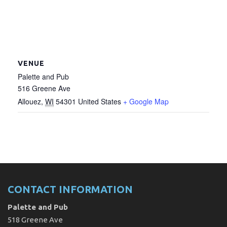
VENUE
Palette and Pub
516 Greene Ave
Allouez
,
WI
54301
United States
+ Google Map
CONTACT INFORMATION
Palette and Pub
518 Greene Ave