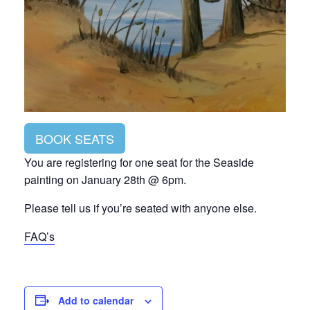
BOOK SEATS
You are registering for one seat for the Seaside
painting on January 28th @ 6pm.
Please tell us if you’re seated with anyone else.
FAQ’s
Add to calendar