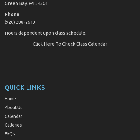
Green Bay, WI 54301
Phone
(920) 288-2613
Hours dependent upon class schedule.
Click Here
To Check Class Calendar
QUICK LINKS
Home
About Us
Calendar
Galleries
FAQs