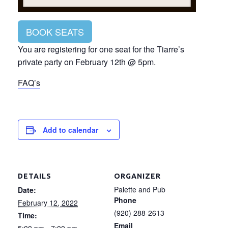
BOOK SEATS
You are registering for one seat for the Tiarre’s
private party on February 12th @ 5pm.
FAQ’s
Add to calendar
DETAILS
ORGANIZER
Palette and Pub
Date:
Phone
February 12, 2022
(920) 288-2613
Time:
Email