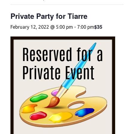
Private Party for Tiarre
$35
February 12, 2022 @ 5:00 pm
-
7:00 pm