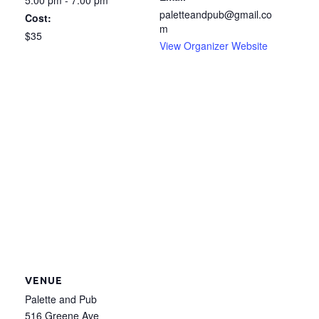
5:00 pm - 7:00 pm
paletteandpub@gmail.co
Cost:
m
$35
View Organizer Website
VENUE
Palette and Pub
516 Greene Ave