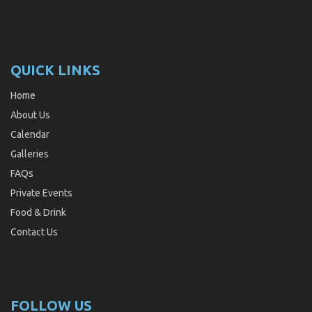
QUICK LINKS
Home
About Us
Calendar
Galleries
FAQs
Private Events
Food & Drink
Contact Us
FOLLOW US