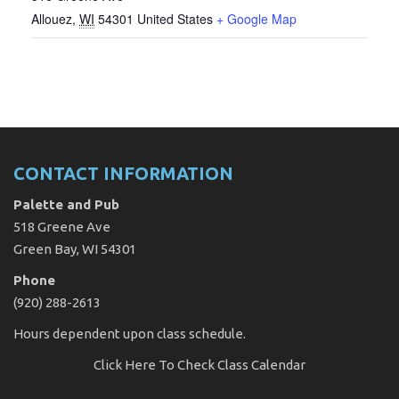
Allouez
,
WI
54301
United States
+ Google Map
CONTACT INFORMATION
Palette and Pub
518 Greene Ave
Green Bay, WI 54301
Phone
(920) 288-2613
Hours dependent upon class schedule.
Click Here
To Check Class Calendar