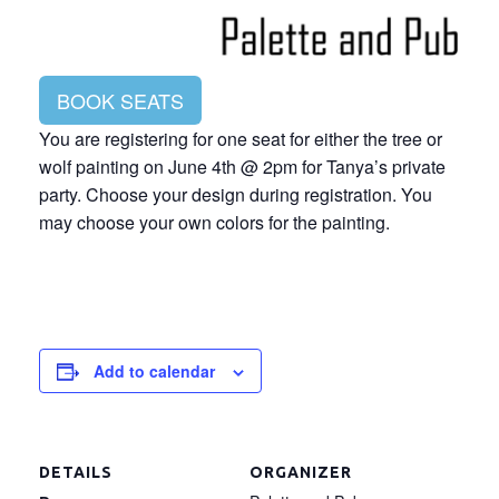
BOOK SEATS
You are registering for one seat for either the tree or
wolf painting on June 4th @ 2pm for Tanya’s private
party. Choose your design during registration. You
may choose your own colors for the painting.
Add to calendar
DETAILS
ORGANIZER