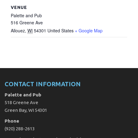
VENUE
Palette and Pub
516 Greene Ave
Allouez
,
WI
54301
United States
+ Google Map
CONTACT INFORMATION
Palette and Pub
518 Greene Ave
Green Bay, WI 54301
Phone
(920) 288-2613