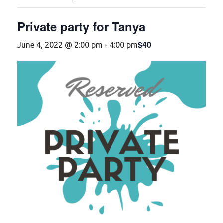
Private party for Tanya
$40
June 4, 2022 @ 2:00 pm
-
4:00 pm