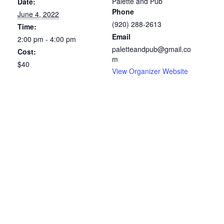
Palette and Pub
Date:
Phone
June 4, 2022
(920) 288-2613
Time:
Email
2:00 pm - 4:00 pm
paletteandpub@gmail.co
Cost:
m
$40
View Organizer Website