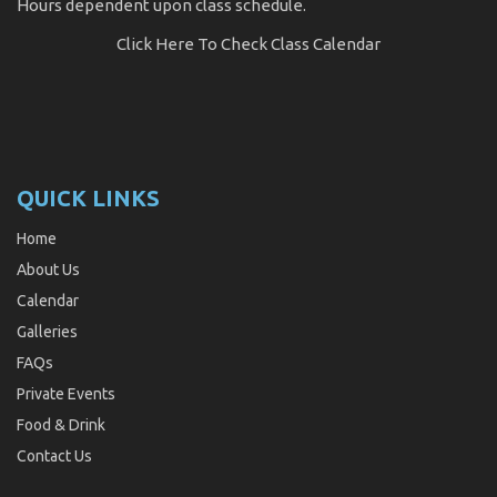
Hours dependent upon class schedule.
Click Here
To Check Class Calendar
QUICK LINKS
Home
About Us
Calendar
Galleries
FAQs
Private Events
Food & Drink
Contact Us