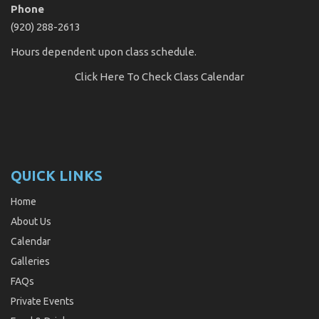
Phone
(920) 288-2613
Hours dependent upon class schedule.
Click Here
To Check Class Calendar
QUICK LINKS
Home
About Us
Calendar
Galleries
FAQs
Private Events