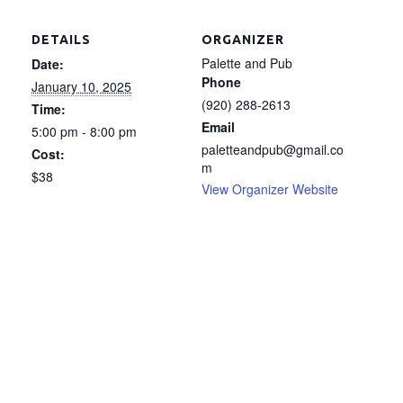
DETAILS
ORGANIZER
Palette and Pub
Date:
Phone
January 10, 2025
(920) 288-2613
Time:
Email
5:00 pm - 8:00 pm
paletteandpub@gmail.co
Cost:
m
$38
View Organizer Website