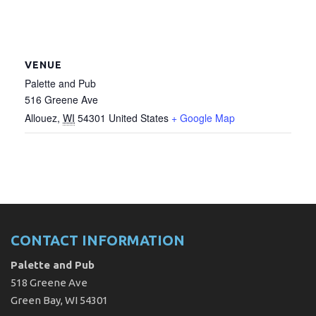
VENUE
Palette and Pub
516 Greene Ave
Allouez
,
WI
54301
United States
+ Google Map
CONTACT INFORMATION
Palette and Pub
518 Greene Ave
Green Bay, WI 54301