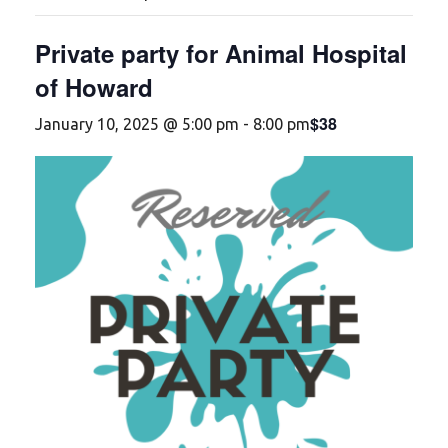
Private party for Animal Hospital
of Howard
$38
January 10, 2025 @ 5:00 pm
-
8:00 pm