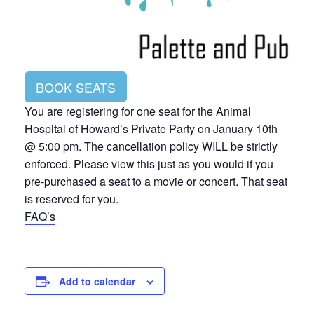
BOOK SEATS
You are registering for one seat for the Animal
Hospital of Howard’s Private Party on January 10th
@ 5:00 pm. The cancellation policy WILL be strictly
enforced. Please view this just as you would if you
pre-purchased a seat to a movie or concert. That seat
is reserved for you.
FAQ’s
Add to calendar