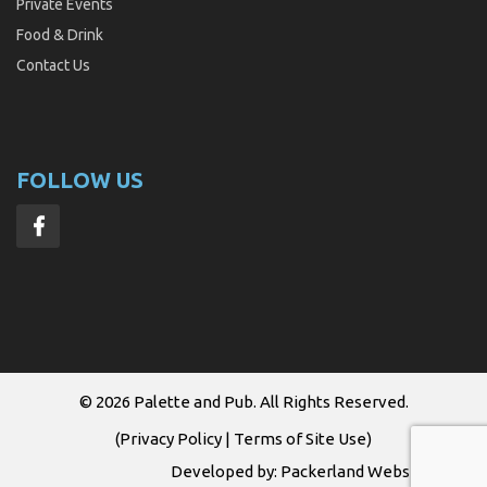
Private Events
Food & Drink
Contact Us
FOLLOW US
© 2026
Palette and Pub
. All Rights Reserved.
(
Privacy Policy
|
Terms of Site Use
)
Developed by:
Packerland Websites