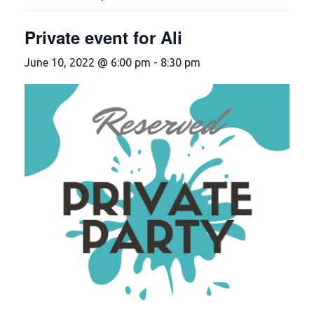
Private event for Ali
June 10, 2022 @ 6:00 pm
-
8:30 pm