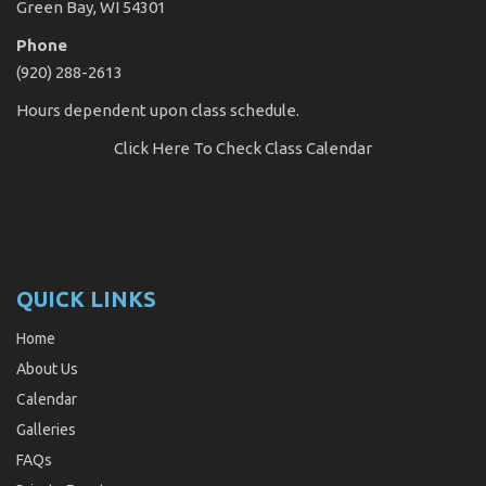
Green Bay, WI 54301
Phone
(920) 288-2613
Hours dependent upon class schedule.
Click Here
To Check Class Calendar
QUICK LINKS
Home
About Us
Calendar
Galleries
FAQs