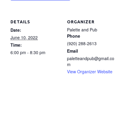
DETAILS
ORGANIZER
Palette and Pub
Date:
Phone
June 10, 2022
(920) 288-2613
Time:
Email
6:00 pm - 8:30 pm
paletteandpub@gmail.co
m
View Organizer Website