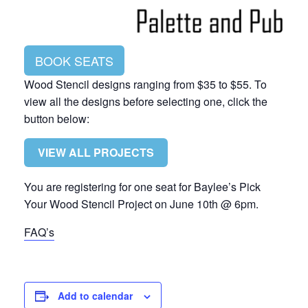
BOOK SEATS
Wood Stencil designs ranging from $35 to $55. To
view all the designs before selecting one, click the
button below:
VIEW ALL PROJECTS
You are registering for one seat for Baylee’s Pick
Your Wood Stencil Project on June 10th @ 6pm.
FAQ’s
Add to calendar