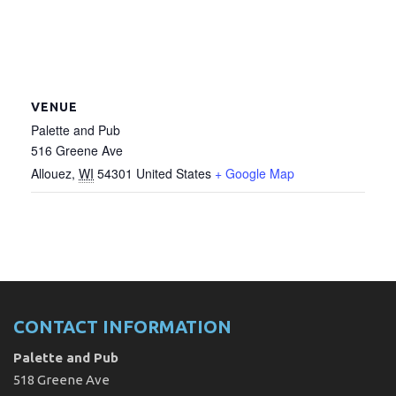
VENUE
Palette and Pub
516 Greene Ave
Allouez
,
WI
54301
United States
+ Google Map
CONTACT INFORMATION
Palette and Pub
518 Greene Ave