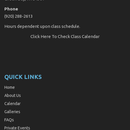
Phone
(920) 288-2613
Hours dependent upon class schedule.
Click Here
To Check Class Calendar
QUICK LINKS
Home
About Us
Calendar
Galleries
FAQs
Private Events