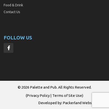
Food & Drink
Contact Us
FOLLOW US
© 2026
Palette and Pub
. All Rights Reserved.
(
Privacy Policy
|
Terms of Site Use
)
Developed by:
Packerland Websites