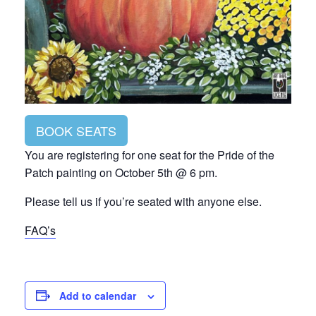
BOOK SEATS
You are registering for one seat for the Pride of the
Patch painting on October 5th @ 6 pm.
Please tell us if you’re seated with anyone else.
FAQ’s
Add to calendar