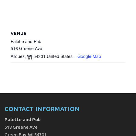
VENUE
Palette and Pub
516 Greene Ave
Allouez
,
WI
54301
United States
+ Google Map
CONTACT INFORMATION
Palette and Pub
518 Greene Ave
Green Bay, WI 54301