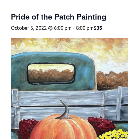
Pride of the Patch Painting
$35
October 5, 2022 @ 6:00 pm
-
8:00 pm