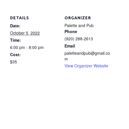
DETAILS
ORGANIZER
Palette and Pub
Date:
Phone
October 5, 2022
(920) 288-2613
Time:
Email
6:00 pm - 8:00 pm
paletteandpub@gmail.co
Cost:
m
$35
View Organizer Website