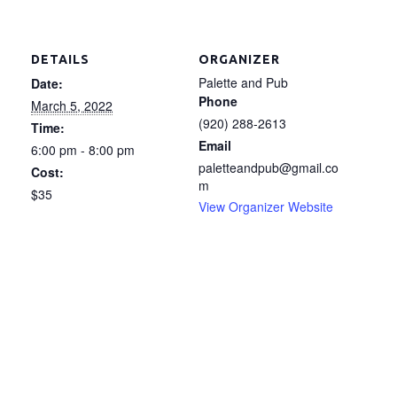
DETAILS
ORGANIZER
Palette and Pub
Date:
Phone
March 5, 2022
(920) 288-2613
Time:
Email
6:00 pm - 8:00 pm
paletteandpub@gmail.co
Cost:
m
$35
View Organizer Website