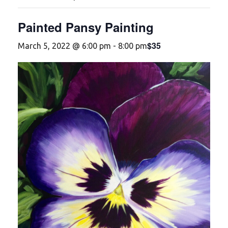
Painted Pansy Painting
$35
March 5, 2022 @ 6:00 pm
-
8:00 pm