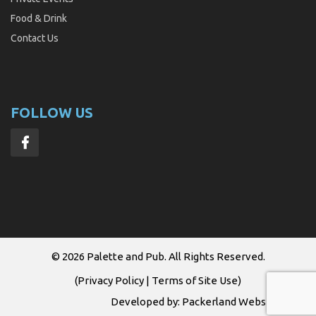
Food & Drink
Contact Us
FOLLOW US
© 2026
Palette and Pub
. All Rights Reserved.
(
Privacy Policy
|
Terms of Site Use
)
Developed by:
Packerland Websites