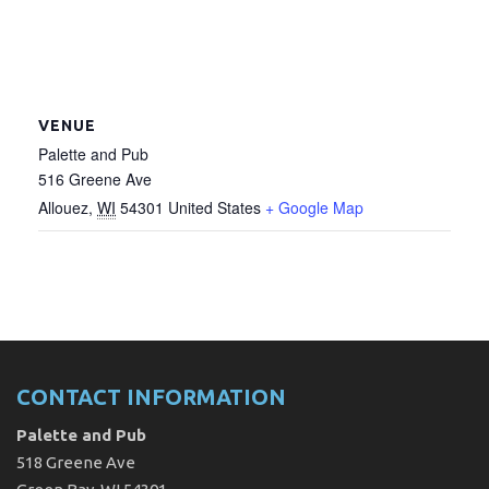
VENUE
Palette and Pub
516 Greene Ave
Allouez
,
WI
54301
United States
+ Google Map
CONTACT INFORMATION
Palette and Pub
518 Greene Ave