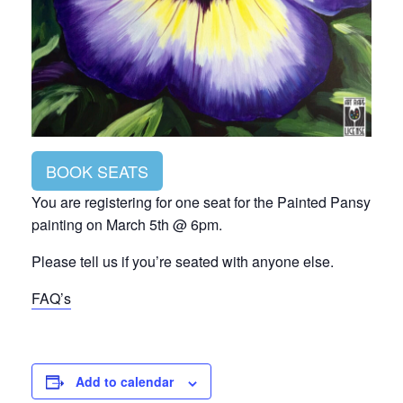
BOOK SEATS
You are registering for one seat for the Painted Pansy
painting on March 5th @ 6pm.
Please tell us if you’re seated with anyone else.
FAQ’s
Add to calendar