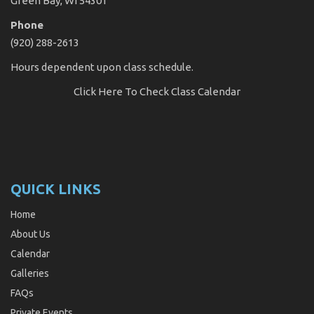
Green Bay, WI 54301
Phone
(920) 288-2613
Hours dependent upon class schedule.
Click Here
To Check Class Calendar
QUICK LINKS
Home
About Us
Calendar
Galleries
FAQs
Private Events