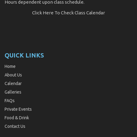
Hours dependent upon class schedule.
Click Here
To Check Class Calendar
QUICK LINKS
Home
About Us
Calendar
Galleries
FAQs
Private Events
Food & Drink
Contact Us