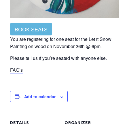
BOOK SEATS
You are registering for one seat for the Let it Snow
Painting on wood on November 26th @ 6pm.
Please tell us if you’re seated with anyone else.
FAQ’s
Add to calendar
DETAILS
ORGANIZER