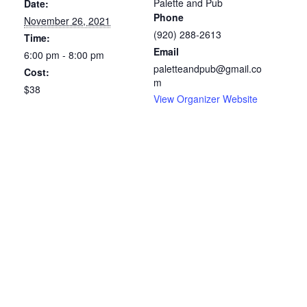
Palette and Pub
Date:
Phone
November 26, 2021
(920) 288-2613
Time:
Email
6:00 pm - 8:00 pm
paletteandpub@gmail.co
Cost:
m
$38
View Organizer Website