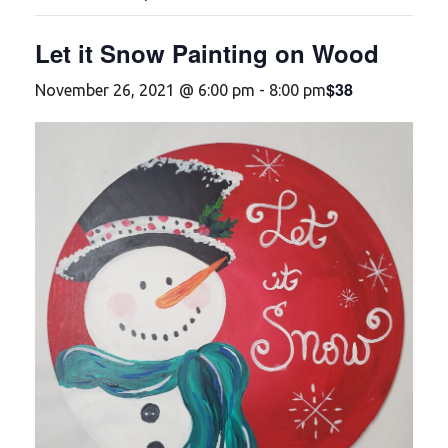
Let it Snow Painting on Wood
$38
November 26, 2021 @ 6:00 pm
-
8:00 pm