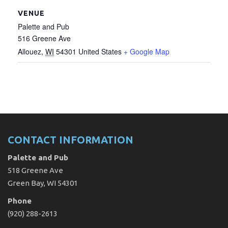
VENUE
Palette and Pub
516 Greene Ave
Allouez
,
WI
54301
United States
+ Google Map
CONTACT INFORMATION
Palette and Pub
518 Greene Ave
Green Bay, WI 54301
Phone
(920) 288-2613