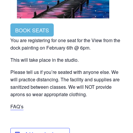
BOOK SEATS
You are registering for one seat for the View from the
dock painting on February 6th @ 6pm.
This will take place in the studio.
Please tell us if you’re seated with anyone else. We
will practice distancing. The facility and supplies are
sanitized between classes. We will NOT provide
aprons so wear appropriate clothing.
FAQ’s