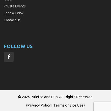
Private Events
Food & Drink
Contact Us
FOLLOW US
© 2026
Palette and Pub
. All Rights Reserved.
(
Privacy Policy
|
Terms of Site Use
)