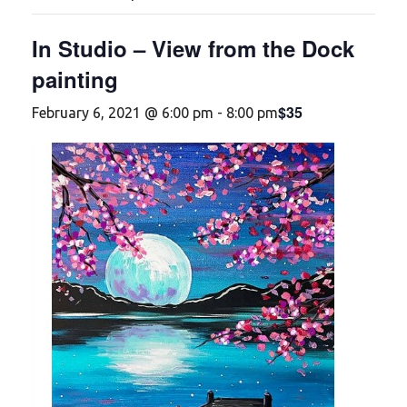
In Studio – View from the Dock
painting
$35
February 6, 2021 @ 6:00 pm
-
8:00 pm