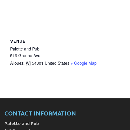
VENUE
Palette and Pub
516 Greene Ave
Allouez
,
WI
54301
United States
+ Google Map
CONTACT INFORMATION
Palette and Pub