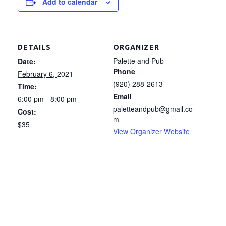
Add to calendar
DETAILS
ORGANIZER
Palette and Pub
Date:
Phone
February 6, 2021
(920) 288-2613
Time:
Email
6:00 pm - 8:00 pm
paletteandpub@gmail.co
Cost:
m
$35
View Organizer Website