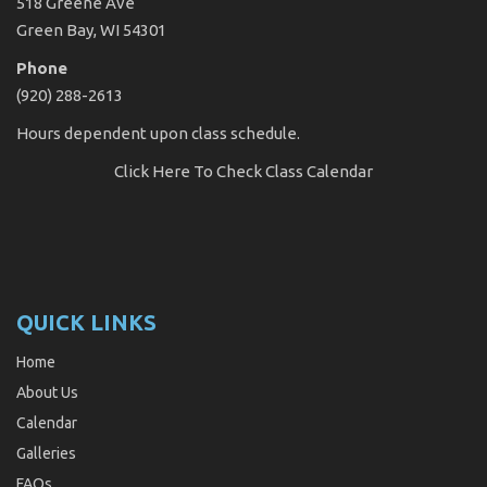
518 Greene Ave
Green Bay, WI 54301
Phone
(920) 288-2613
Hours dependent upon class schedule.
Click Here
To Check Class Calendar
QUICK LINKS
Home
About Us
Calendar
Galleries
FAQs