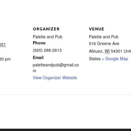
ORGANIZER
VENUE
Palette and Pub
Palette and Pub
Phone
516 Greene Ave
021
(920) 288-2613
Allouez
,
WI
54301
Uni
Email
States
+ Google Map
:30 pm
paletteandpub@gmail.co
m
View Organizer Website