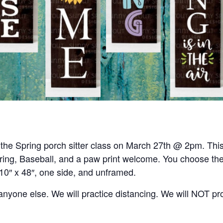
r the Spring porch sitter class on March 27th @ 2pm. This 
ring, Baseball, and a paw print welcome. You choose the
 10″ x 48″, one side, and unframed.
h anyone else. We will practice distancing. We will NOT p