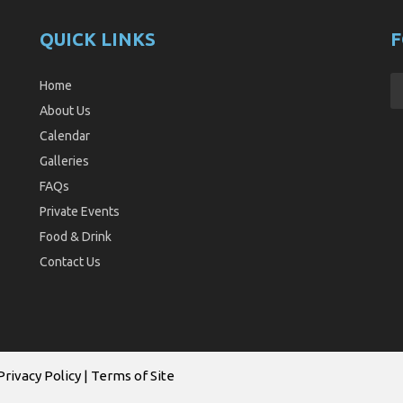
QUICK LINKS
F
Home
About Us
Calendar
Galleries
FAQs
Private Events
Food & Drink
Contact Us
Privacy Policy
|
Terms of Site