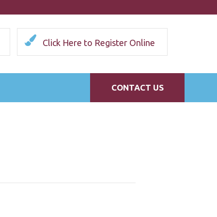
Click Here to Register Online
CONTACT US