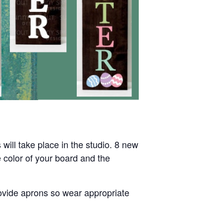
will take place in the studio. 8 new
 color of your board and the
rovide aprons so wear appropriate