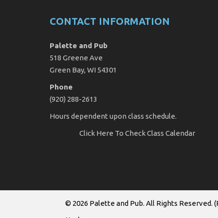
CONTACT INFORMATION
Palette and Pub
518 Greene Ave
Green Bay, WI 54301
Phone
(920) 288-2613
Hours dependent upon class schedule.
Click Here
To Check Class Calendar
© 2026
Palette and Pub
. All Rights Reserved. (