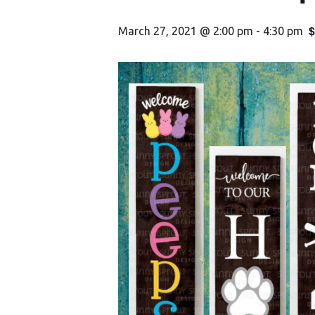
$
March 27, 2021 @ 2:00 pm
-
4:30 pm