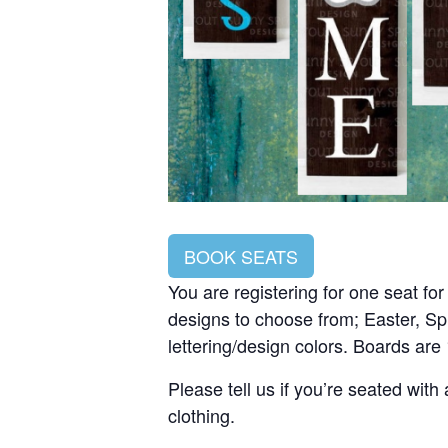
BOOK SEATS
You are registering for one seat fo
designs to choose from; Easter, Sp
lettering/design colors. Boards are
Please tell us if you’re seated wit
clothing.