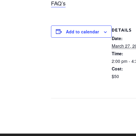
FAQ’s
DETAILS
Add to calendar
Date:
March 27, 2
Time:
2:00 pm - 4
Cost:
$50