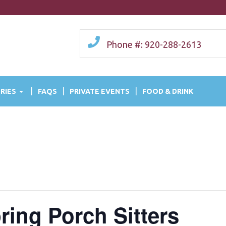
Phone #: 920-288-2613
RIES
FAQS
PRIVATE EVENTS
FOOD & DRINK
ring Porch Sitters