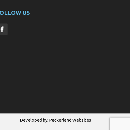
OLLOW US
Developed by:
Packerland Websites