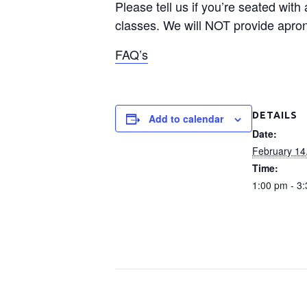
Please tell us if you’re seated with
classes. We will NOT provide apron
FAQ’s
DETAILS
Add to calendar
Date:
February 14
Time:
1:00 pm - 3