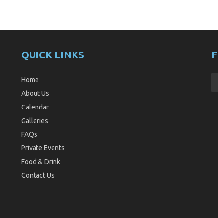
QUICK LINKS
F
Home
About Us
Calendar
Galleries
FAQs
Private Events
Food & Drink
Contact Us