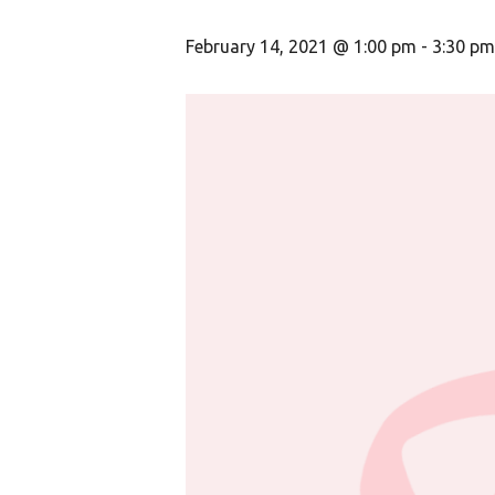
February 14, 2021 @ 1:00 pm
-
3:30 pm