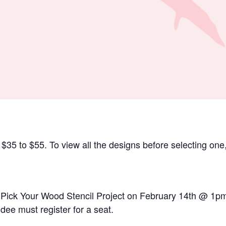
35 to $55. To view all the designs before selecting one,
or Pick Your Wood Stencil Project on February 14th @ 1pm
dee must register for a seat.