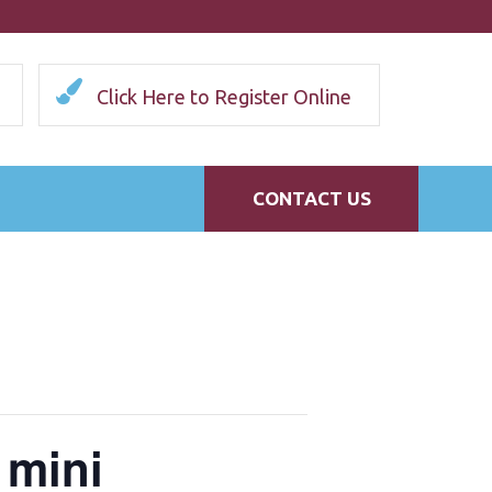
Click Here to Register Online
CONTACT US
 mini