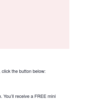
 click the button below:
. You’ll receive a FREE mini