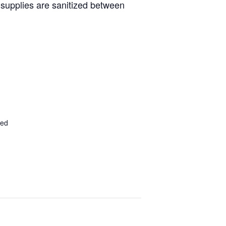
d supplies are sanitized between
ted