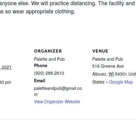
 anyone else. We will practice distancing. The facility an
s so wear appropriate clothing.
ORGANIZER
VENUE
Palette and Pub
Palette and Pub
Phone
516 Greene Ave
, 2021
(920) 288-2613
Allouez
,
WI
54301
Uni
Email
States
+ Google Map
:30 pm
paletteandpub@gmail.co
m
View Organizer Website