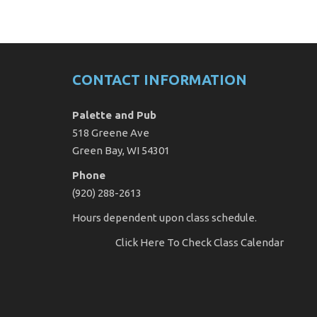
CONTACT INFORMATION
Palette and Pub
518 Greene Ave
Green Bay, WI 54301
Phone
(920) 288-2613
Hours dependent upon class schedule.
Click Here
To Check Class Calendar