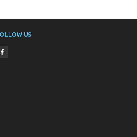
OLLOW US