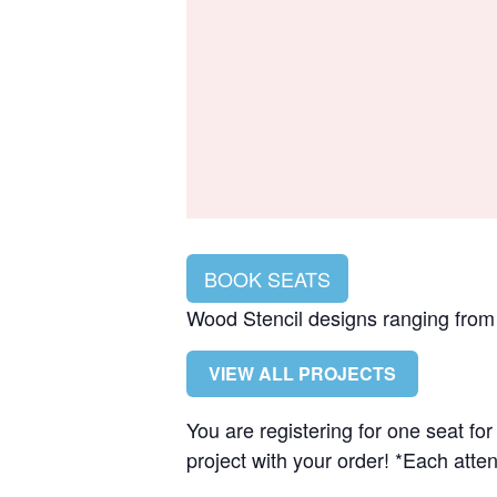
BOOK SEATS
Wood Stencil designs ranging from $
VIEW ALL PROJECTS
You are registering for one seat f
project with your order! *Each atten