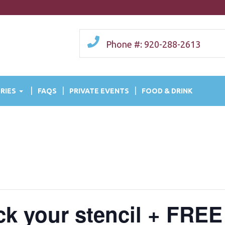
Phone #: 920-288-2613
RIES
FAQS
PRIVATE EVENTS
FOOD & DRINK
ick your stencil + FREE