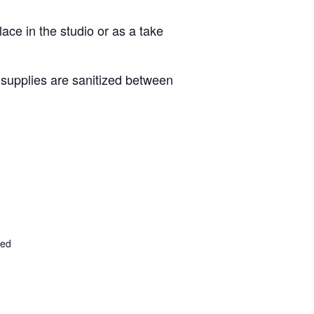
lace in the studio or as a take
d supplies are sanitized between
ted