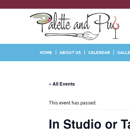
S
k
i
p
t
o
m
a
HOME
ABOUT US
CALENDAR
GALLE
i
n
c
o
n
« All Events
t
e
n
This event has passed.
t
In Studio or 