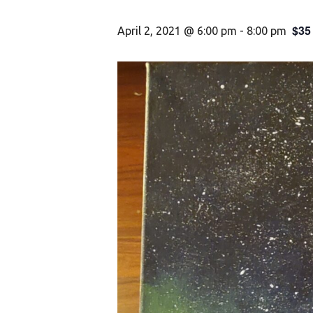
$35
April 2, 2021 @ 6:00 pm
-
8:00 pm