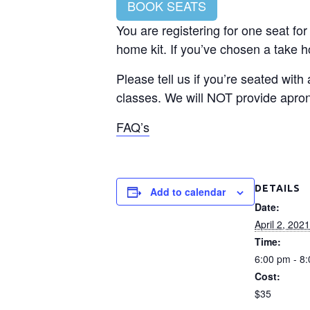
BOOK SEATS
You are registering for one seat for
home kit. If you’ve chosen a take ho
Please tell us if you’re seated with
classes. We will NOT provide apron
FAQ’s
DETAILS
Add to calendar
Date:
April 2, 2021
Time:
6:00 pm - 8
Cost:
$35