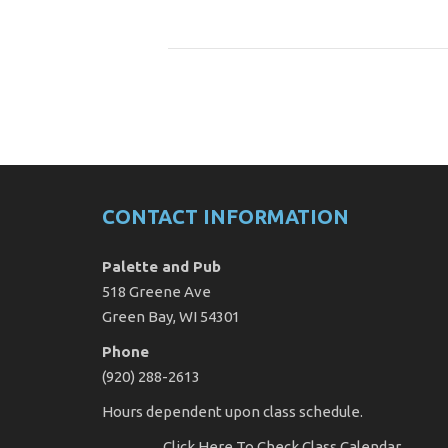
CONTACT INFORMATION
Palette and Pub
518 Greene Ave
Green Bay, WI 54301
Phone
(920) 288-2613
Hours dependent upon class schedule.
Click Here
To Check Class Calendar