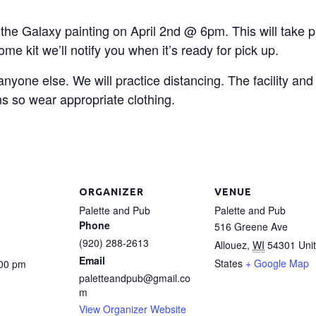
 the Galaxy painting on April 2nd @ 6pm. This will take p
me kit we’ll notify you when it’s ready for pick up.
 anyone else. We will practice distancing. The facility an
s so wear appropriate clothing.
ORGANIZER
VENUE
Palette and Pub
Palette and Pub
Phone
516 Greene Ave
(920) 288-2613
Allouez
,
WI
54301
Uni
Email
States
+ Google Map
:00 pm
paletteandpub@gmail.co
m
View Organizer Website