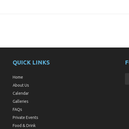
QUICK LINKS
F
Home
About Us
Calendar
Galleries
FAQs
Private Events
Food & Drink