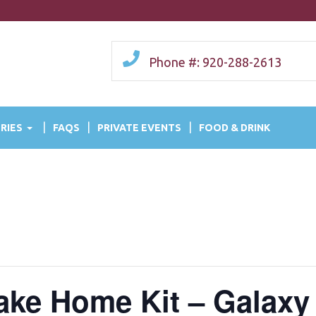
Phone #: 920-288-2613
RIES
FAQS
PRIVATE EVENTS
FOOD & DRINK
Take Home Kit – Galaxy