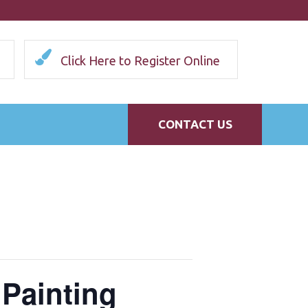
Click Here to Register Online
CONTACT US
 Painting