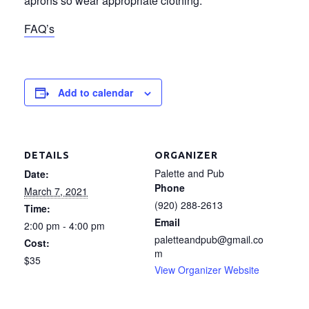
aprons so wear appropriate clothing.
FAQ’s
Add to calendar
DETAILS
ORGANIZER
Palette and Pub
Date:
Phone
March 7, 2021
(920) 288-2613
Time:
Email
2:00 pm - 4:00 pm
paletteandpub@gmail.co
Cost:
m
$35
View Organizer Website