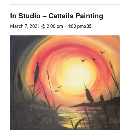
In Studio – Cattails Painting
$35
March 7, 2021 @ 2:00 pm
-
4:00 pm