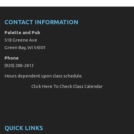
CONTACT INFORMATION
Palette and Pub
518 Greene Ave
Green Bay, WI 54301
Phone
(920) 288-2613
Hours dependent upon class schedule.
Click Here
To Check Class Calendar
QUICK LINKS