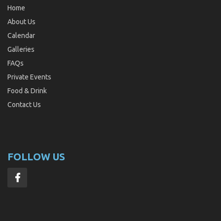
Home
About Us
Calendar
Galleries
FAQs
Private Events
Food & Drink
Contact Us
FOLLOW US