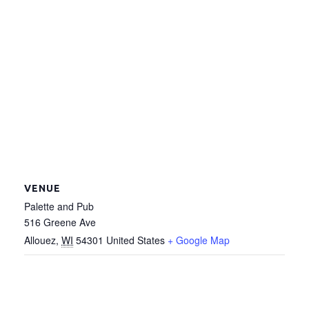
VENUE
Palette and Pub
516 Greene Ave
Allouez
,
WI
54301
United States
+ Google Map