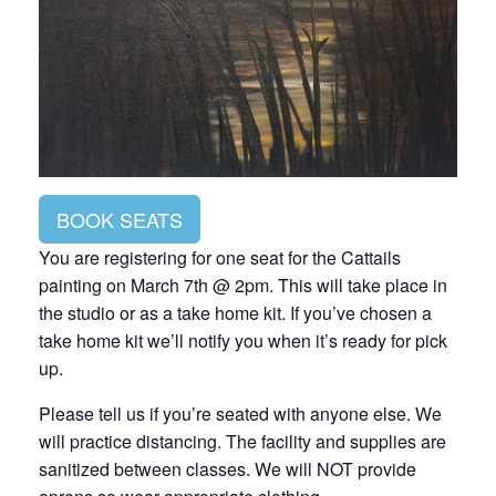
BOOK SEATS
You are registering for one seat for the Cattails
painting on March 7th @ 2pm. This will take place in
the studio or as a take home kit. If you’ve chosen a
take home kit we’ll notify you when it’s ready for pick
up.
Please tell us if you’re seated with anyone else. We
will practice distancing. The facility and supplies are
sanitized between classes. We will NOT provide